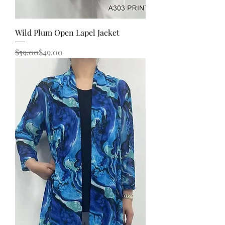
Wild Plum Open Lapel Jacket
Regular Price
Sale Price
$59.00
$49.00