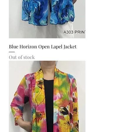
Blue Horizon Open Lapel Jacket
Out of stock