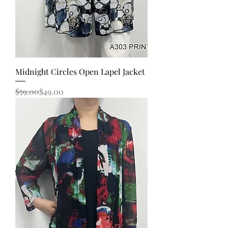
Midnight Circles Open Lapel Jacket
Regular Price
Sale Price
$59.00
$49.00