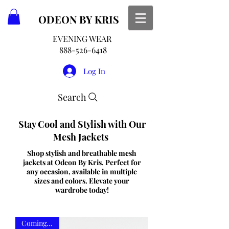
ODEON
BY KRIS
EVENING WEAR
888-526-6418
Log In
Search
Stay Cool and Stylish with Our
Mesh Jackets
Shop stylish and breathable mesh
jackets at Odeon By Kris. Perfect for
any occasion, available in multiple
sizes and colors. Elevate your
wardrobe today!
Coming Soon