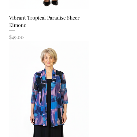
Vibrant Tropical Paradise Sheer
Kimono
Price
$49.00