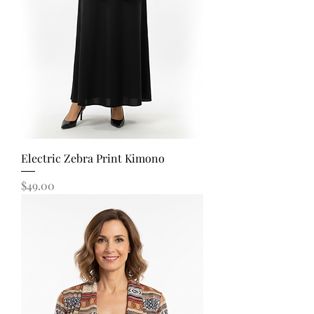
Electric Zebra Print Kimono
Price
$49.00