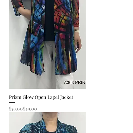
Prism Glow Open Lapel Jacket
Regular Price
Sale Price
$59.00
$49.00