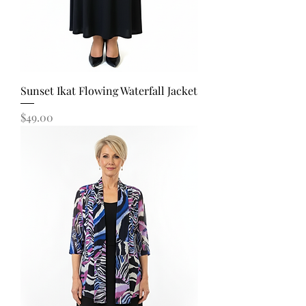
Sunset Ikat Flowing Waterfall Jacket
Price
$49.00