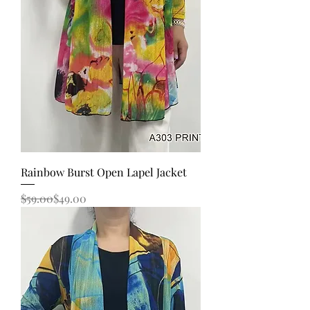
Rainbow Burst Open Lapel Jacket
Regular Price
Sale Price
$59.00
$49.00