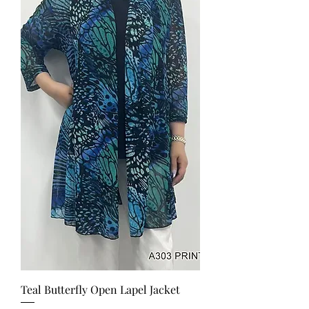
Teal Butterfly Open Lapel Jacket