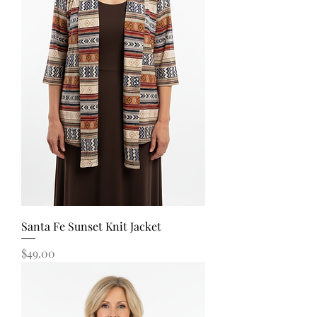
Santa Fe Sunset Knit Jacket
Price
$49.00