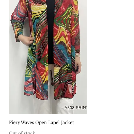
Fiery Waves Open Lapel Jacket
Out of stock