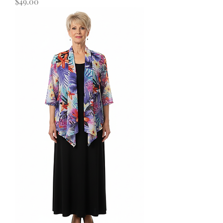
Price
$49.00