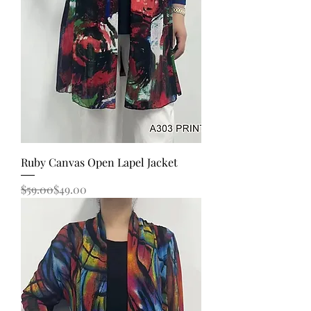
Ruby Canvas Open Lapel Jacket
Regular Price
Sale Price
$59.00
$49.00