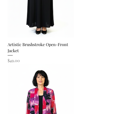
Artistic Brushstroke Open-Front
Jacket
Price
$49.00