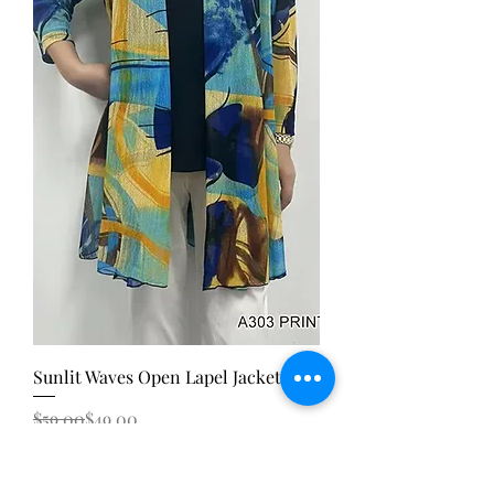
Sunlit Waves Open Lapel Jacket
Regular Price
Sale Price
$59.00
$49.00