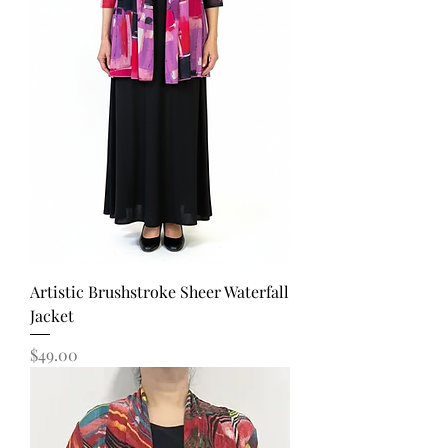
Artistic Brushstroke Sheer Waterfall
Jacket
Price
$49.00