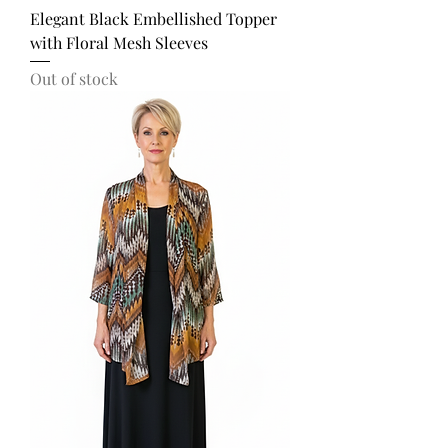
Elegant Black Embellished Topper
with Floral Mesh Sleeves
Out of stock