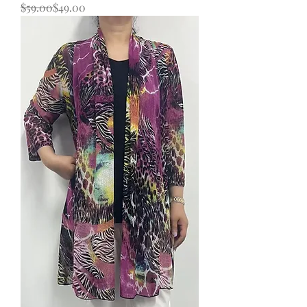
Regular Price
Sale Price
$59.00
$49.00