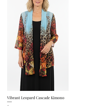
Vibrant Leopard Cascade Kimono