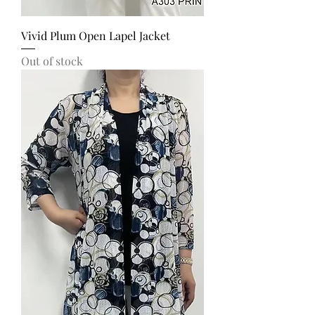
Vivid Plum Open Lapel Jacket
Out of stock