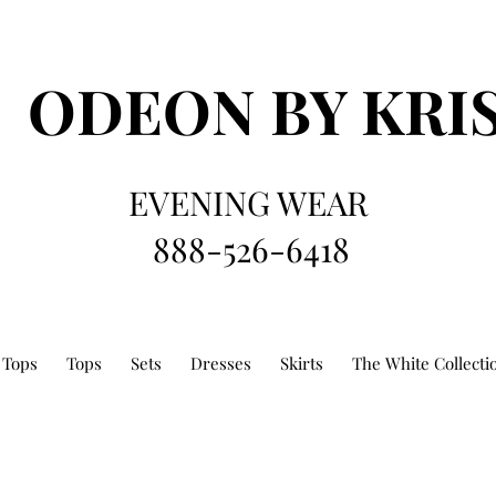
ODEON
BY KRI
EVENING WEAR
888-526-6418
 Tops
Tops
Sets
Dresses
Skirts
The White Collecti