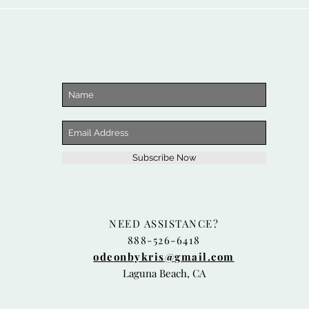
Subscribe Now
NEED ASSISTANCE?
888-526-6418
odeonbykris@gmail.com
Laguna Beach, CA