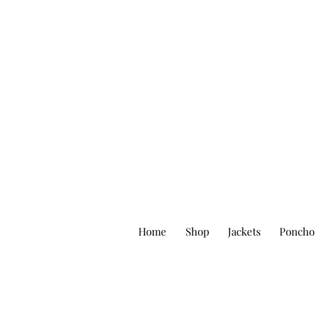
Home
Shop
Jackets
Poncho