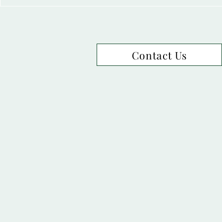
Contact Us