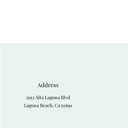
Address
2912 Alta Laguna Blvd
Laguna Beach, Ca 92691