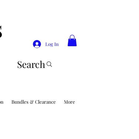
S
Log In
Search
on
Bundles & Clearance
More