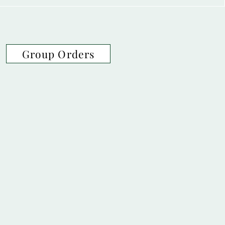
Group Orders