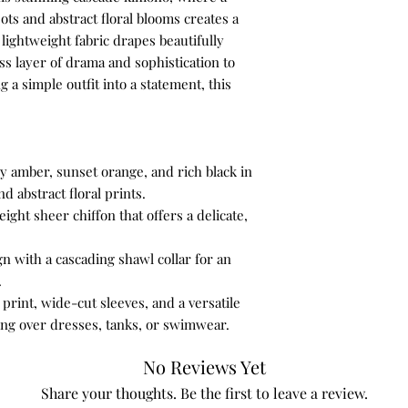
silhouette, pair it
pots and abstract floral blooms creates a
bottoms. Avoid ov
4X
lightweight fabric drapes beautifully
to ensure the overa
ss layer of drama and sophistication to
Accessorize Simpl
g a simple outfit into a statement, this
accessories should
.
gold or silver neck
structured leather
complement the ou
with the jacket.
ery amber, sunset orange, and rich black in
d abstract floral prints.
How to Wear It
ight sheer chiffon that offers a delicate,
1. For a Casual Day Ou
Layer the jacket over
n with a cascading shawl collar for an
knit top and classic, 
.
creates a comfortable
print, wide-cut sleeves, and a versatile
lunch, shopping, or m
ensemble with comfort
ring over dresses, tanks, or swimwear.
heel and a simple leat
2. To Dress It Up for 
No Reviews Yet
Wear the jacket over 
Share your thoughts. Be the first to leave a review.
that falls to the knee