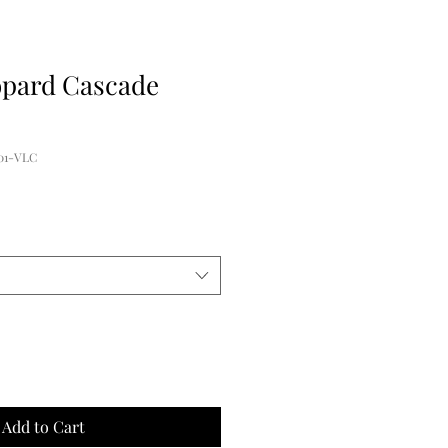
opard Cascade
01-VLC
Add to Cart