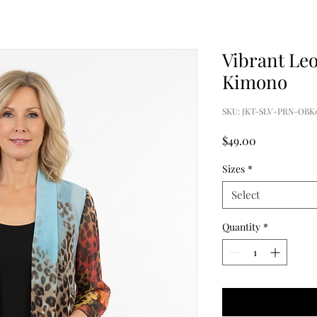
Vibrant Le
Kimono
SKU: JKT-SLV-PRN-OBK
Price
$49.00
Sizes
*
Select
Quantity
*