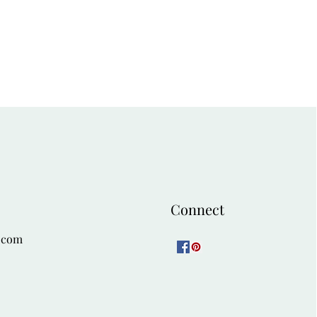
ct contrast to the jacket's fluid
isticated look for a dinner party,
cial occasion. Add classic black
l or gold jewelry.
ekend Look:
 fine-gauge turtleneck in a rich
pulled from the print. Tuck the
 of dark, straight-leg trousers or a
This combination is refined and
lery visit or a family gathering.
ed ankle boots.
Connect
.com