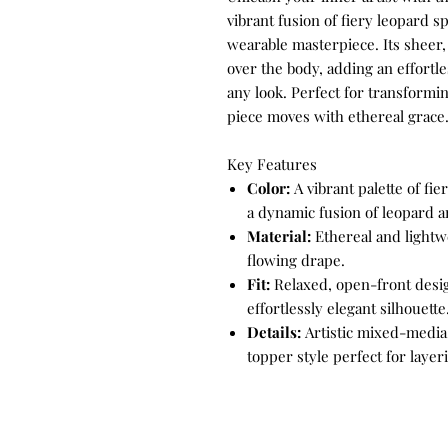
vibrant fusion of fiery leopard s
wearable masterpiece. Its sheer, 
over the body, adding an effortle
any look. Perfect for transformin
piece moves with ethereal grace
Key Features
Color:
A vibrant palette of fi
a dynamic fusion of leopard an
Material:
Ethereal and lightwe
flowing drape.
Fit:
Relaxed, open-front desig
effortlessly elegant silhouette
Details:
Artistic mixed-media 
topper style perfect for laye