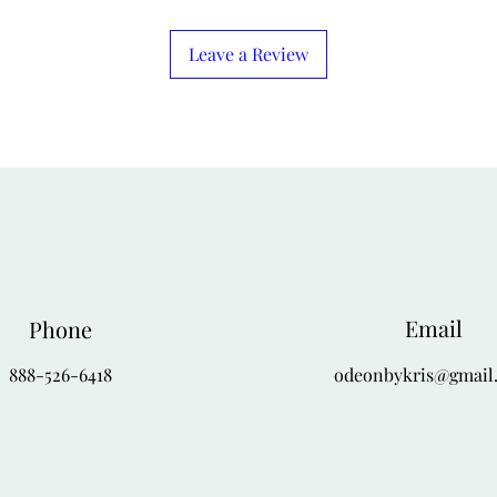
dress provides a perfe
drape, creating a soph
Leave a Review
theater outing, or spe
pumps and simple pear
3. For a Polished We
Pair the jacket with a
brown or amber color 
turtleneck into a pair
simple A-line skirt. 
stylish, ideal for a gal
Finish with understat
Email
Phone
888-526-6418
odeonbykris@gmail