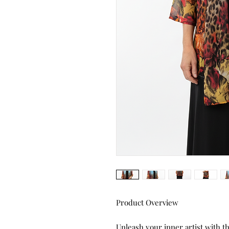
Product Overview
Unleash your inner artist with 