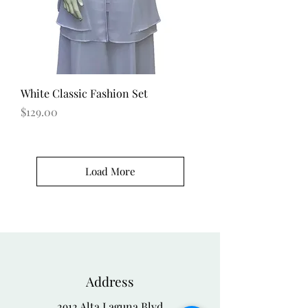
White Classic Fashion Set
Price
$129.00
Load More
Address
2912 Alta Laguna Blvd