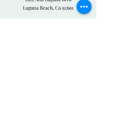
Laguna Beach, Ca 92691
Phone
888-526-6418
Email
odeonbykris@gmail.com
Connect