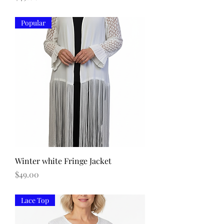
Popular
Winter white Fringe Jacket
Price
$49.00
Lace Top