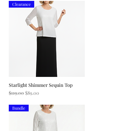
Clearance
Starlight Shimmer Sequin Top
Regular Price
Sale Price
$119.00
$89.00
Bundle