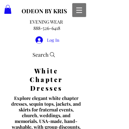
ODEON
BY KRIS
EVENING WEAR
888-526-6418
Log In
Search
White
Chapter
Dresses
Explore elegant white chapter
dresses, sequin tops, jackets, and
skirts for fraternal events,
church, weddings, and
memorials. USA-made, hand-
washable, with group discounts.