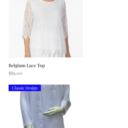
Belgium Lace Top
Price
$89.00
Classic Design