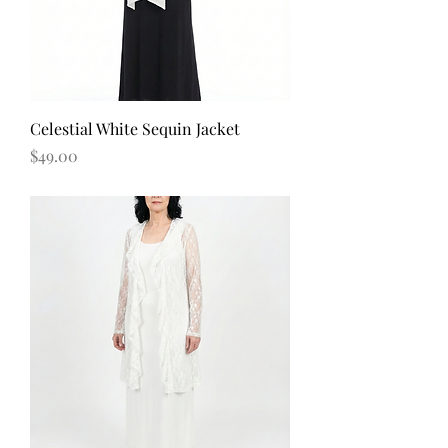
Celestial White Sequin Jacket
Price
$49.00