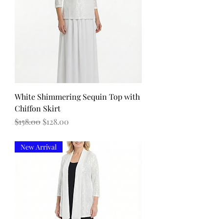
White Shimmering Sequin Top with
Chiffon Skirt
Regular Price
Sale Price
$158.00
$128.00
New Arrival