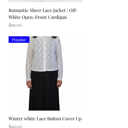
Romantic Sheer Lace Jacket | Off-
White Open-Front Cardigan
Price
$99.00
Popular
Winter white Lace Button Cover Up
Price
$49.00