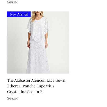
Price
$99.00
New Arrival
The Alabaster Alençon Lace Gown |
Ethereal Poncho Cape with
Crystalline Sequin E
Price
$99.00