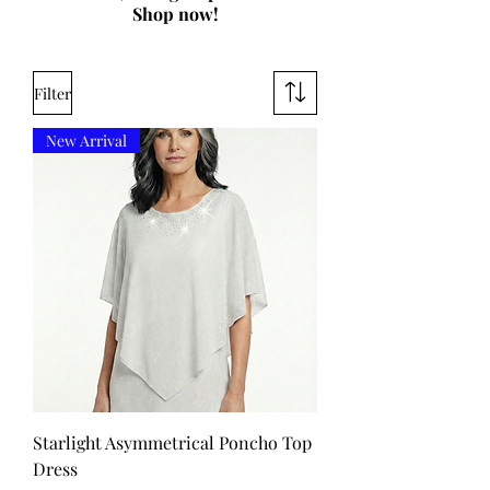
Shop now!
Filter
New Arrival
Starlight Asymmetrical Poncho Top
Dress