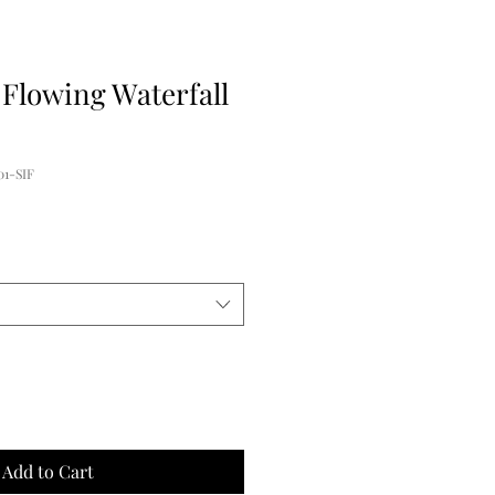
 Flowing Waterfall
1-SIF
Add to Cart