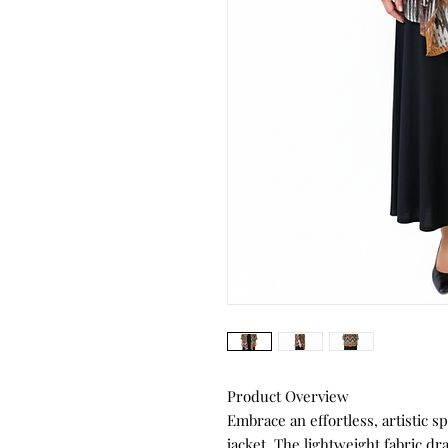
Product Overview
Embrace an effortless, artistic sp
jacket. The lightweight fabric dra