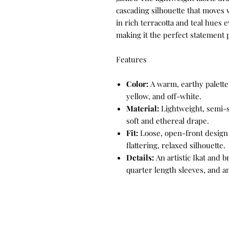
cascading silhouette that moves w
in rich terracotta and teal hues
making it the perfect statement p
Features
Color:
A warm, earthy palette 
yellow, and off-white.
Material:
Lightweight, semi-sh
soft and ethereal drape.
Fit:
Loose, open-front design f
flattering, relaxed silhouette.
Details:
An artistic Ikat and 
quarter length sleeves, and 