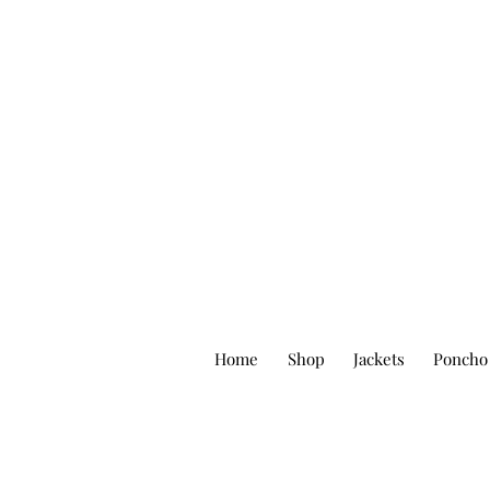
Home
Shop
Jackets
Poncho