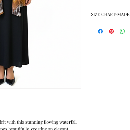
SIZE CHART-MADE 
SIZE
S
M
L
XL
1X
2X
3X
irit with this stunning flowing waterfall
4X
pes beautifully, creating an elegant,