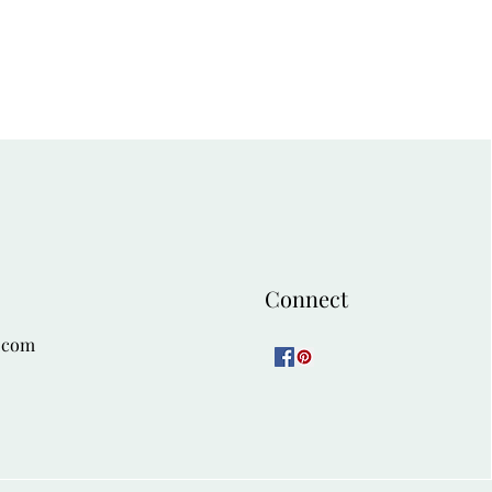
Connect
.com