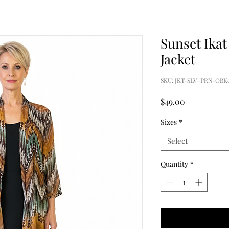
Sunset Ikat
Jacket
SKU: JKT-SLV-PRN-OBK0
Price
$49.00
Sizes
*
Select
Quantity
*