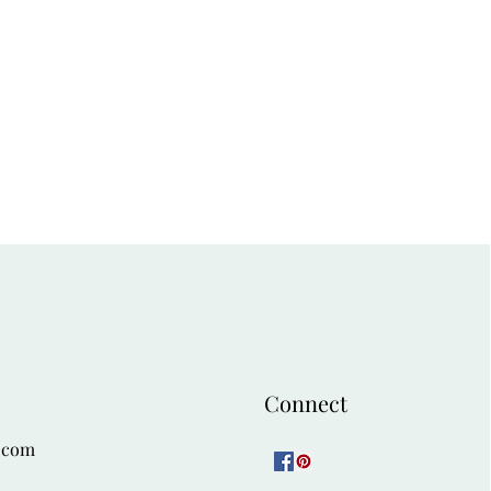
Connect
.com