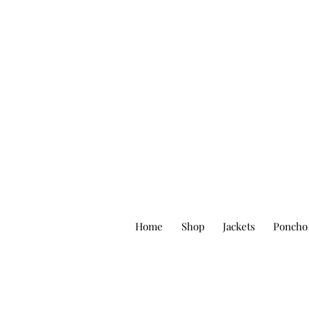
Home
Shop
Jackets
Poncho