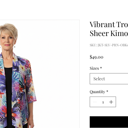
Vibrant Tro
Sheer Kim
SKU: JKT-SLV-PRN-OBK
Price
$49.00
Sizes
*
Select
Quantity
*