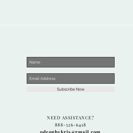
Subscribe Now
NEED ASSISTANCE?
888-526-6418
odeonbykris@gmail.com