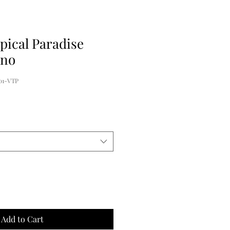
pical Paradise
ono
01-VTP
Add to Cart