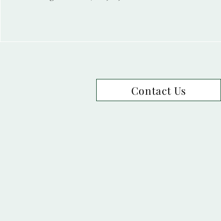
Contact Us