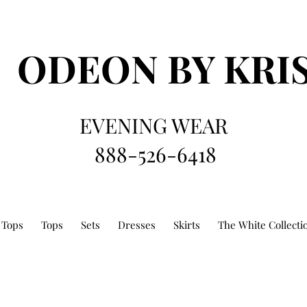
ODEON
BY KRI
EVENING WEAR
888-526-6418
 Tops
Tops
Sets
Dresses
Skirts
The White Collecti