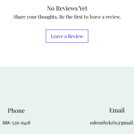
No Reviews Yet
Share your thoughts. Be the first to leave a review.
Leave a Review
Email
Phone
888-526-6418
odeonbykris@gmail