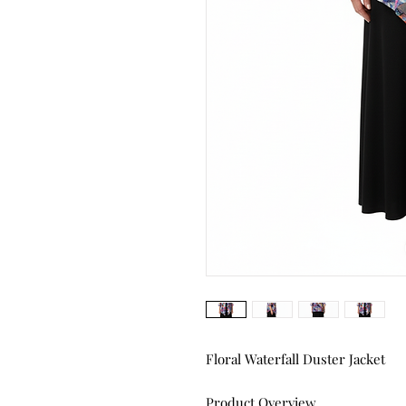
Floral Waterfall Duster Jacket
Product Overview