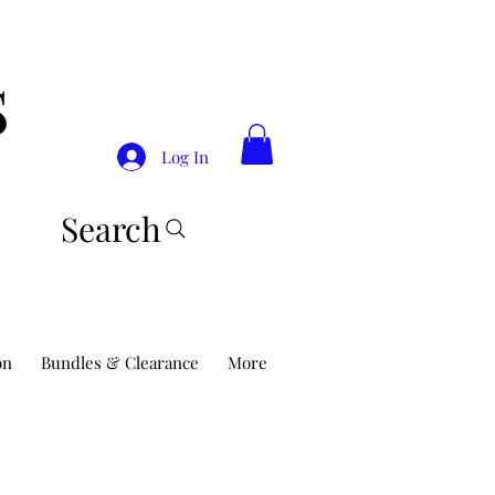
S
Log In
Search
on
Bundles & Clearance
More