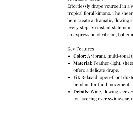
Effortlessly drape yourself in a 
tropical floral kimono. The sheer
hem create a dramatic, flowing s
every step. An instant statement 
an expression of vibrant, bohem
Key Features
Color:
A vibrant, multi-tonal tr
Material:
Feather-light, sheer
offers a delicate drape.
Fit:
Relaxed, open-front duste
hemline for fluid movement.
Details:
Wide, flowing sleeves
for layering over swimwear, d