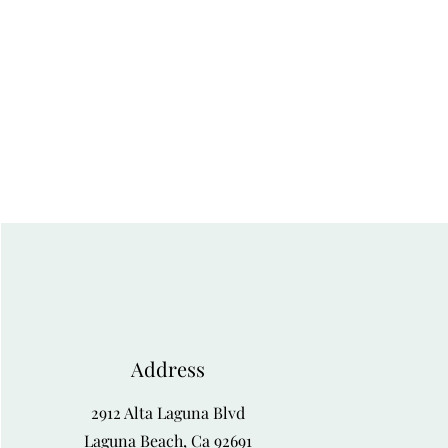
Address
2912 Alta Laguna Blvd
Laguna Beach, Ca 92691