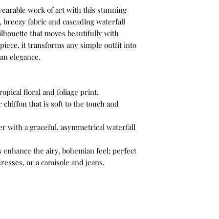
Wear the jacket open 
wearable work of art with this stunning
white wide-leg linen 
4X
, breezy fabric and cascading waterfall
fresh, bright, and co
ilhouette that moves beautifully with
seaside dinner or cru
piece, it transforms any simple outfit into
wedge espadrilles or 
ian elegance.
bag
opical floral and foliage print.
 chiffon that is soft to the touch and
r with a graceful, asymmetrical waterfall
 enhance the airy, bohemian feel; perfect
resses, or a camisole and jeans.