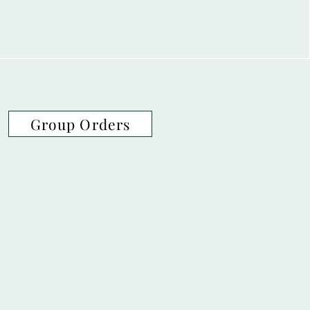
Group Orders