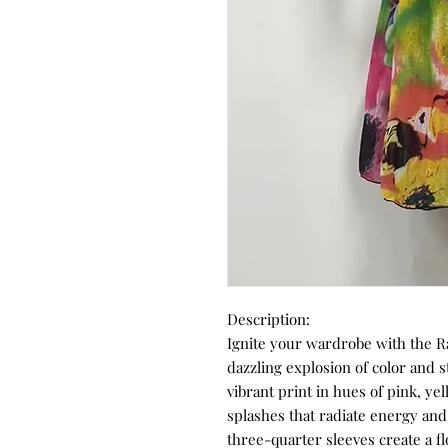
Description:
Ignite your wardrobe with the R
dazzling explosion of color and s
vibrant print in hues of pink, ye
splashes that radiate energy and
three-quarter sleeves create a fl