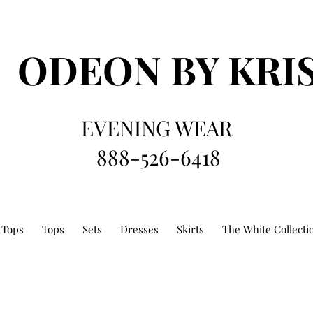
ODEON
BY KRI
EVENING WEAR
888-526-6418
 Tops
Tops
Sets
Dresses
Skirts
The White Collecti