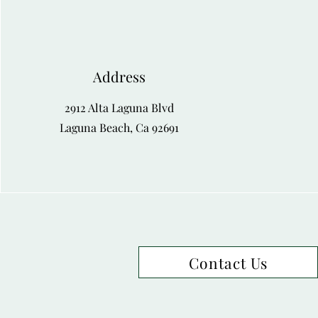
Address
2912 Alta Laguna Blvd
Laguna Beach, Ca 92691
Contact Us