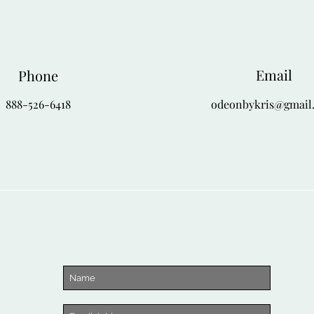
Email
Phone
888-526-6418
odeonbykris@gmail