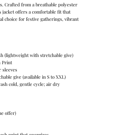
rs. Crafted from a breathable polyester
 jacket offers a comfortable fit that
l choice for festive gatherings, vibrant
 (lightweight with stretchable give)
 Print
 sleeves
hable give (available in S to XXL)
sh cold, gentle cycle; air dry
e offer)
ash print that energizes