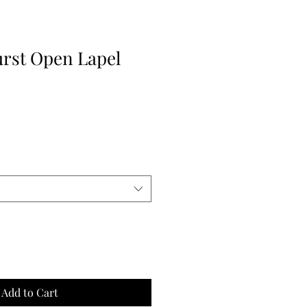
rst Open Lapel
e
ce
Add to Cart