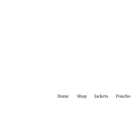
Home
Shop
Jackets
Poncho