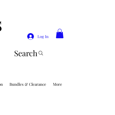
S
Log In
Search
on
Bundles & Clearance
More