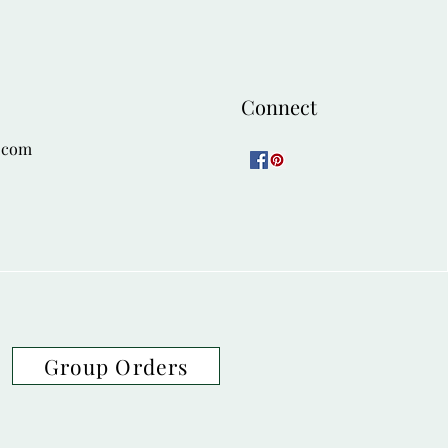
Connect
.com
Group Orders