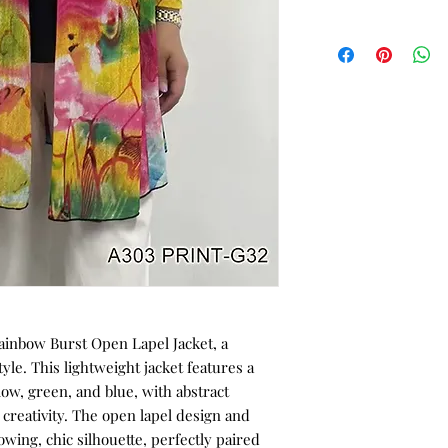
ainbow Burst Open Lapel Jacket, a
tyle. This lightweight jacket features a
llow, green, and blue, with abstract
 creativity. The open lapel design and
owing, chic silhouette, perfectly paired