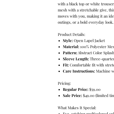
with a black top or white trouse
mesh with a stretchable give, this
moves with you, making it an idea
outings, or a bold everyday look.
Product Details:
Style:
Open Lapel Jacket
Material:
100% Polyester Mesh
Pattern:
Abstract Color Splash
Sleeve Length:
Three-quarter
Fit:
Comfortable fit with stretc
Care Instructions:
Machine wa
Pricing:
Regular Price:
$59.00
Sale Price:
$49.00 (limited tim
What Makes It Special:
Eye-catching multicolored spl