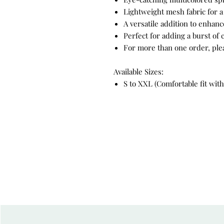
Lightweight mesh fabric for a 
A versatile addition to enha
Perfect for adding a burst of c
For more than one order, please
Available Sizes:
S to XXL (Comfortable fit with