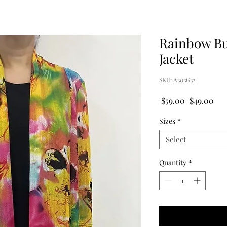
Rainbow Bu
Jacket
SKU: A303G32
Regular
Sal
 $59.00 
$49.00
Price
Pri
Sizes
*
Select
Quantity
*