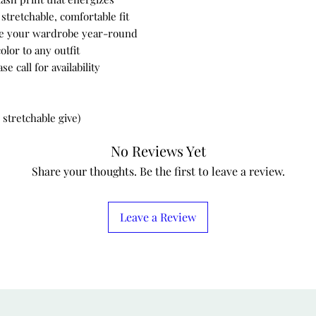
stretchable, comfortable fit
nce your wardrobe year-round
olor to any outfit
 call for availability
 stretchable give)
No Reviews Yet
Share your thoughts. Be the first to leave a review.
Leave a Review