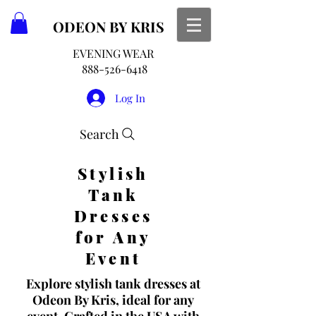
ODEON
BY KRIS
EVENING WEAR
888-526-6418
Log In
Search
Stylish
Tank
Dresses
for Any
Event
Explore stylish tank dresses at
Odeon By Kris, ideal for any