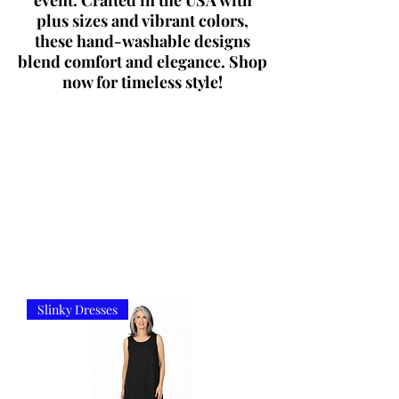
event. Crafted in the USA with
plus sizes and vibrant colors,
these hand-washable designs
blend comfort and elegance. Shop
now for timeless style!
Slinky Dresses