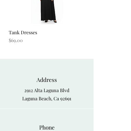
Tank Dresses
Price
$69.00
Address
2912 Alta Laguna Blvd
Laguna Beach, Ca 92691
Phone