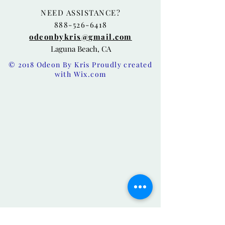
NEED ASSISTANCE?
888-526-6418
odeonbykris@gmail.com
Laguna Beach, CA
© 2018 Odeon By Kris Proudly created
with
Wix.com