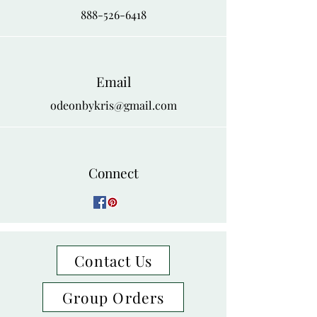
888-526-6418
Email
odeonbykris@gmail.com
Connect
Contact Us
Group Orders