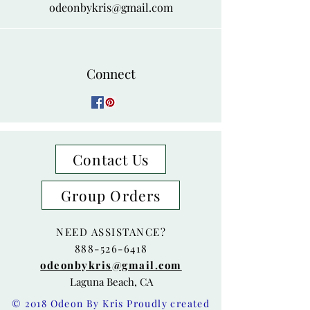
odeonbykris@gmail.com
Connect
Contact Us
Group Orders
NEED ASSISTANCE?
888-526-6418
odeonbykris@gmail.com
Laguna Beach, CA
© 2018 Odeon By Kris Proudly created