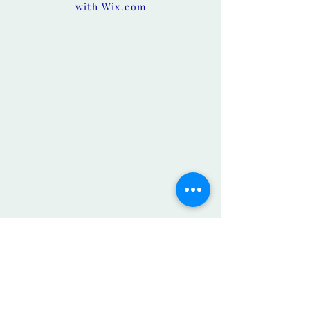
with
Wix.com