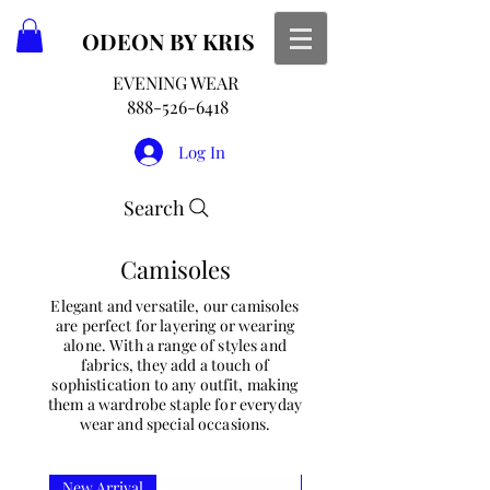
ODEON
BY KRIS
EVENING WEAR
888-526-6418
Log In
Search
Camisoles
Elegant and versatile, our camisoles
are perfect for layering or wearing
alone. With a range of styles and
fabrics, they add a touch of
sophistication to any outfit, making
them a wardrobe staple for everyday
wear and special occasions.
New Arrival
New Arrival