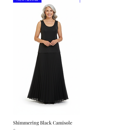
Shimmering Black Camisole
Shimmering Silver Cam