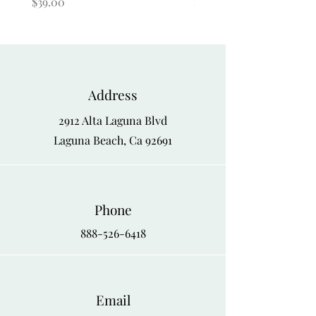
Price
Price
$39.00
$39.00
Address
2912 Alta Laguna Blvd
Laguna Beach, Ca 92691
Phone
888-526-6418
Email