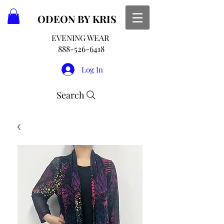
ODEON
BY KRIS
EVENING WEAR
888-526-6418
Log In
Search