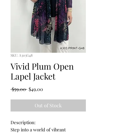
SKU: A303G48
Vivid Plum Open
Lapel Jacket
Regular
Sale
 $59.00 
$49.00
Price
Price
Out of Stock
Description:
Step into a world of vibrant