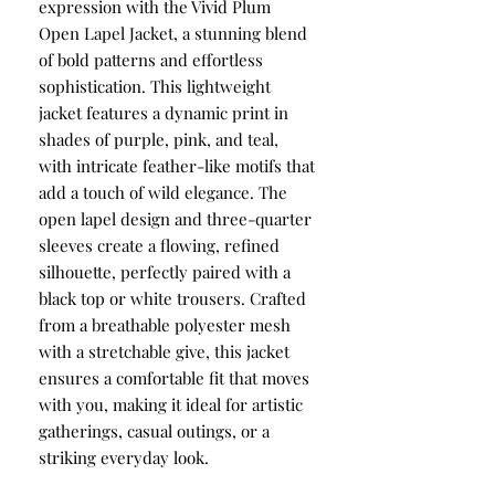
expression with the Vivid Plum
Open Lapel Jacket, a stunning blend
of bold patterns and effortless
sophistication. This lightweight
jacket features a dynamic print in
shades of purple, pink, and teal,
with intricate feather-like motifs that
add a touch of wild elegance. The
open lapel design and three-quarter
sleeves create a flowing, refined
silhouette, perfectly paired with a
black top or white trousers. Crafted
from a breathable polyester mesh
with a stretchable give, this jacket
ensures a comfortable fit that moves
with you, making it ideal for artistic
gatherings, casual outings, or a
striking everyday look.