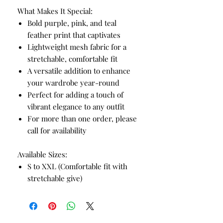
What Makes It Special:
Bold purple, pink, and teal
feather print that captivates
Lightweight mesh fabric for a
stretchable, comfortable fit
A versatile addition to enhance
your wardrobe year-round
Perfect for adding a touch of
vibrant elegance to any outfit
For more than one order, please
call for availability
Available Sizes:
S to XXL (Comfortable fit with
stretchable give)