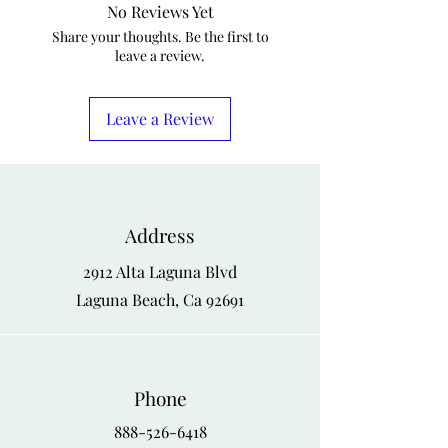
No Reviews Yet
Share your thoughts. Be the first to
leave a review.
Leave a Review
Address
2912 Alta Laguna Blvd
Laguna Beach, Ca 92691
Phone
888-526-6418