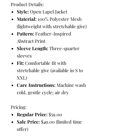
Product Details:
Style:
Open Lapel Jacket
Material:
100% Polyester Mesh
(lightweight with stretchable give)
Pattern:
Feather-Inspired
Abstract Print
Sleeve Length:
Three-quarter
sleeves
Fit:
Comfortable fit with
stretchable give (available in S to
XXL)
Care Instructions:
Machine wash
cold, gentle cycle; air dry
Pricing:
Regular Price:
$59.00
Sale Price:
$49.00 (limited time
offer)