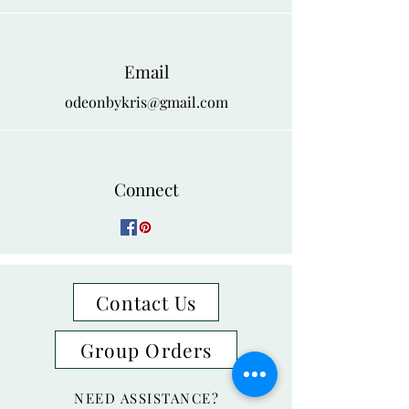
Email
odeonbykris@gmail.com
Connect
Contact Us
Group Orders
NEED ASSISTANCE?