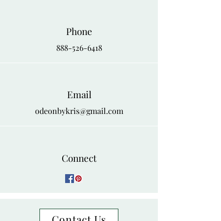
Phone
888-526-6418
Email
odeonbykris@gmail.com
Connect
Contact Us