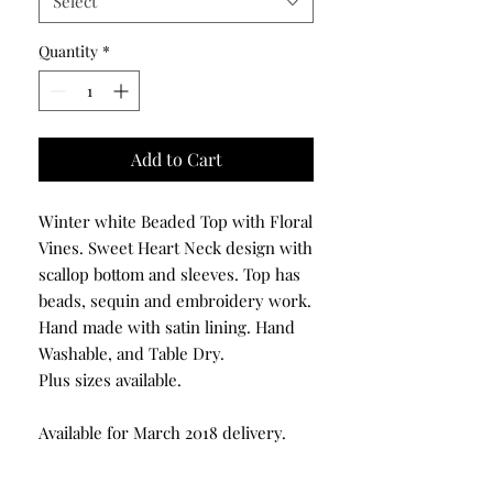
Select
Quantity
*
Add to Cart
Winter white Beaded Top with Floral
Vines. Sweet Heart Neck design with
scallop bottom and sleeves. Top has
beads, sequin and embroidery work.
Hand made with satin lining. Hand
Washable, and Table Dry.
Plus sizes available.
Available for March 2018 delivery.