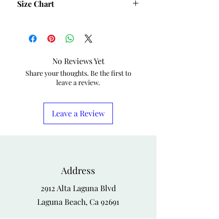
Size Chart
Size
Bust
Waist
Hips
S
40
36
42
No Reviews Yet
M
42
38
44
Share your thoughts. Be the first to
leave a review.
L
44
40
46
XL
46
42
48
Leave a Review
1X
48
44
50
2X
50
46
52
Address
3X
52
50
54
2912 Alta Laguna Blvd
4X
54
52
56
Laguna Beach, Ca 92691