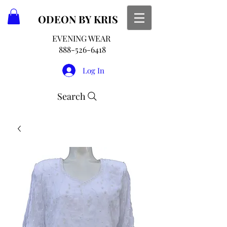
ODEON
BY KRIS
EVENING WEAR
888-526-6418
Log In
Search