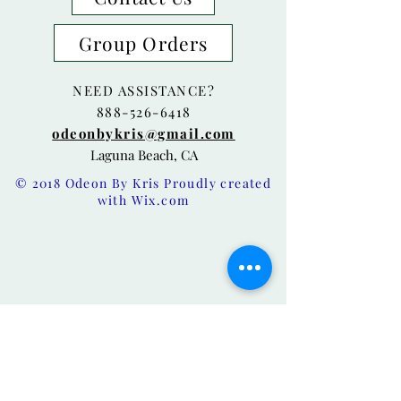
Group Orders
NEED ASSISTANCE?
888-526-6418
odeonbykris@gmail.com
Laguna Beach, CA
© 2018 Odeon By Kris Proudly created
with
Wix.com