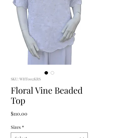
SKU: WHT002KRS
Floral Vine Beaded
Top
Price
$110.00
Sizes
*