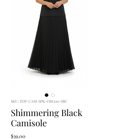
SKU: TOP-CAM-SPK-ORG00-SBC
Shimmering Black
Camisole
Price
$39.00