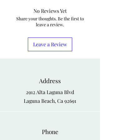
S
42
44
No Reviews Yet
M
44
46
Share your thoughts. Be the first to
leave a review.
L
46
48
XL
48
50
Leave a Review
XXL
50
52
Address
2912 Alta Laguna Blvd
Laguna Beach, Ca 92691
Phone