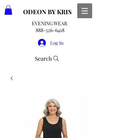
ODEON
BY KRIS
EVENING WEAR
888-526-6418
Log In
Search