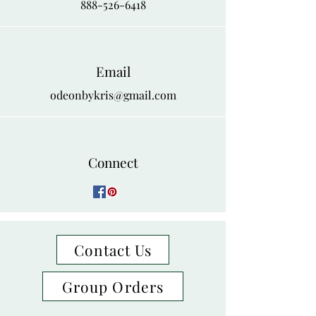
888-526-6418
Email
odeonbykris@gmail.com
Connect
Contact Us
Group Orders