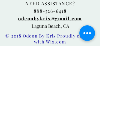
NEED ASSISTANCE?
888-526-6418
odeonbykris@gmail.com
Laguna Beach, CA
© 2018 Odeon By Kris Proudly created
with
Wix.com