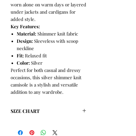
worn alone on warm days or layered
under jackets and cardigans for
added style.
Key Features:
Material:
Shimmer knit fabric
Design:
Sleeveless with scoop
neckline
Fit:
Relaxed fit
Color:
Silver
Perfect for both casual and dressy
occasions, this silver shimmer knit
camisole is a stylish and versatile
addition to any wardrobe.
SIZE CHART
SIZE
BUST
HIPS