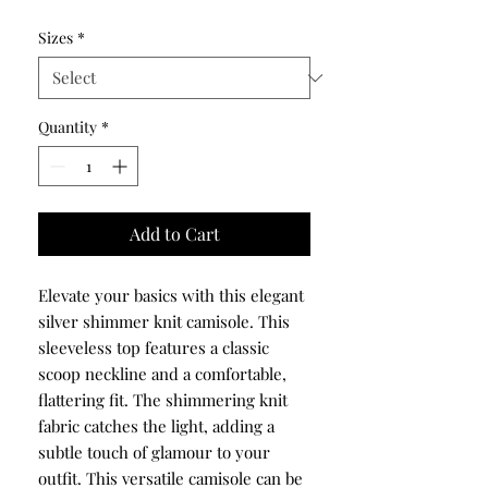
Sizes
*
Quantity
*
Add to Cart
Elevate your basics with this elegant
silver shimmer knit camisole. This
sleeveless top features a classic
scoop neckline and a comfortable,
flattering fit. The shimmering knit
fabric catches the light, adding a
subtle touch of glamour to your
outfit. This versatile camisole can be