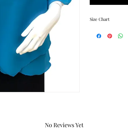
Size Chart
Size
Bust
Small
42
Medium
44
Large
46
X-Large
48
1-X
50
2-X
52
3-X
54
No Reviews Yet