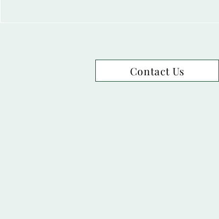
Contact Us