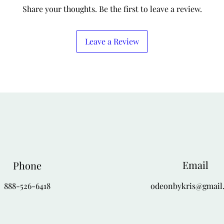
4-X
56
Share your thoughts. Be the first to leave a review.
Leave a Review
Email
Phone
888-526-6418
odeonbykris@gmail