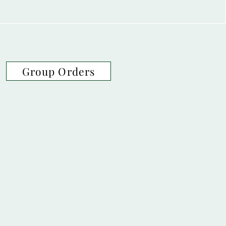
Group Orders