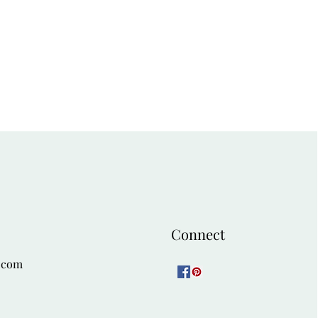
54
58
Connect
.com