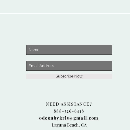
Subscribe Now
NEED ASSISTANCE?
888-526-6418
odeonbykris@gmail.com
Laguna Beach, CA