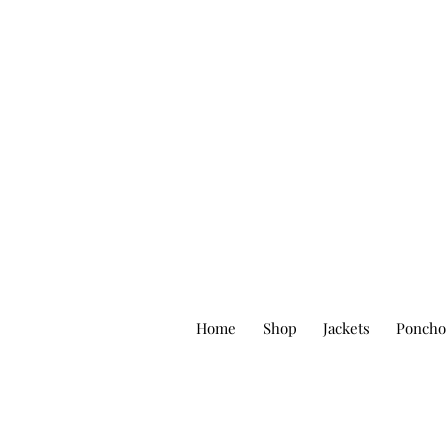
Home
Shop
Jackets
Poncho