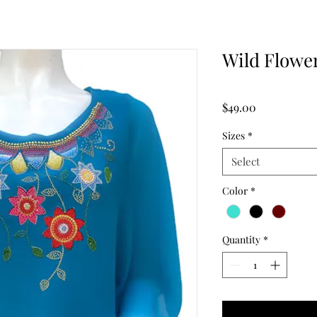
Wild Flowe
Price
$49.00
Sizes
*
Select
Color
*
Quantity
*