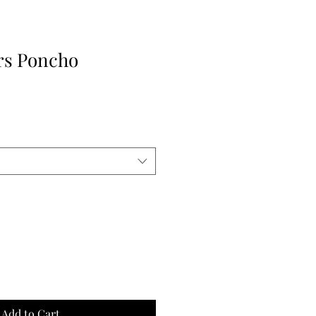
rs Poncho
Add to Cart