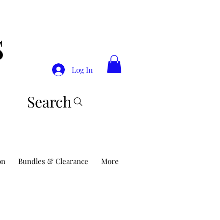
S
Log In
Search
on
Bundles & Clearance
More