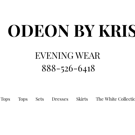
ODEON
BY KRI
EVENING WEAR
888-526-6418
 Tops
Tops
Sets
Dresses
Skirts
The White Collecti