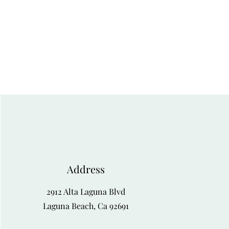
Address
2912 Alta Laguna Blvd
Laguna Beach, Ca 92691