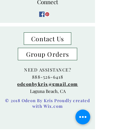
Connect
Contact Us
Group Orders
NEED ASSISTANCE?
888-526-6418
odeonbykris@gmail.com
Laguna Beach, CA
© 2018 Odeon By Kris Proudly created
with
Wix.com