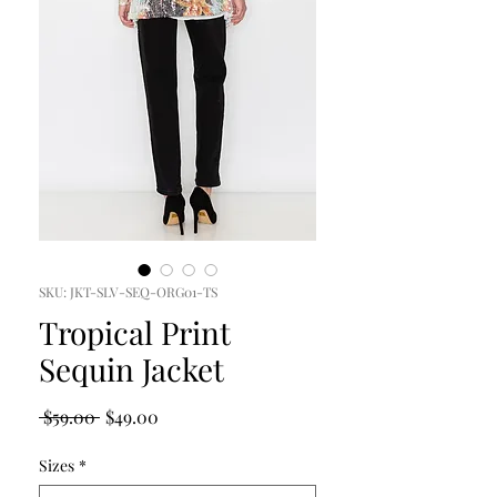
SKU: JKT-SLV-SEQ-ORG01-TS
Tropical Print
Sequin Jacket
Regular
Sale
 $59.00 
$49.00
Price
Price
Sizes
*