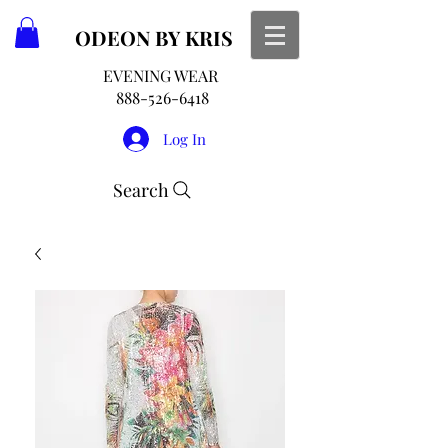
ODEON
BY KRIS
EVENING WEAR
888-526-6418
Log In
Search