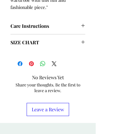
wardrobe with this fun and
fashionable piece."
Care Instructions
Hand Wash and Table Dry
SIZE CHART
SIZE
BUST
HIPS
S
40
42
No Reviews Yet
M
42
44
Share your thoughts. Be the first to
leave a review.
L
44
46
XL
46
48
Leave a Review
XXL
48
50