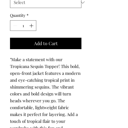
Quantity
*
Add to Cart
"Make a statement with our
Tropicana Sequin Topper! This bold,
open-front jacket features a modern
and eye-catching tropical print in
shimmering sequins. The vibrant
colors and bold design will turn
heads wherever you go. The
comfortable, lightweight fabric
makes it perfect for layering. Add a
touch of tropical flair to your