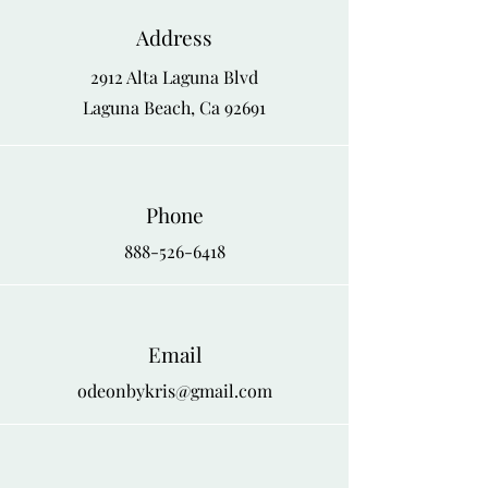
Address
2912 Alta Laguna Blvd
Laguna Beach, Ca 92691
Phone
888-526-6418
Email
odeonbykris@gmail.com