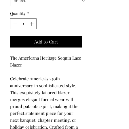
Quantity
*
Add to Cart
The Americana Heritage Sequin Lace
Blazer
Celebrate America's 250th
anniversary in sophisticated style.
This exquisitely tailored blazer
merges elegant formal wear with
proud patriotic spirit, making it the
perfect statement piece for your
next banquet, chapter meeting, or
holiday celebration. Crafted from a