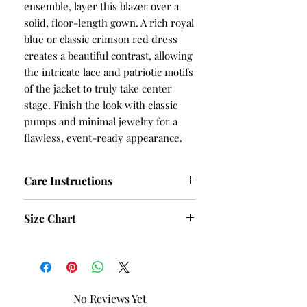
ensemble, layer this blazer over a
solid, floor-length gown. A rich royal
blue or classic crimson red dress
creates a beautiful contrast, allowing
the intricate lace and patriotic motifs
of the jacket to truly take center
stage. Finish the look with classic
pumps and minimal jewelry for a
flawless, event-ready appearance.
Care Instructions
Hand Wash and Table Dry
Size Chart
SIZE
BUST
HIPS
S
40
42
No Reviews Yet