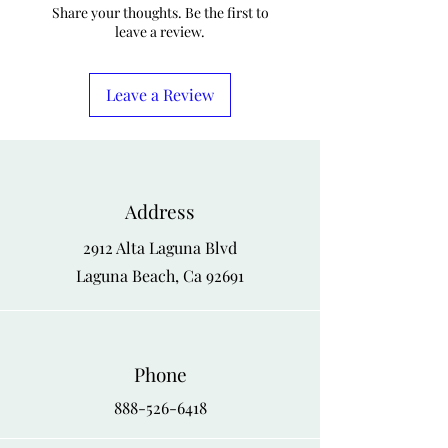
M
42
44
Share your thoughts. Be the first to
leave a review.
L
44
46
XL
46
48
Leave a Review
XXL
48
50
Address
2912 Alta Laguna Blvd
Laguna Beach, Ca 92691
Phone
888-526-6418