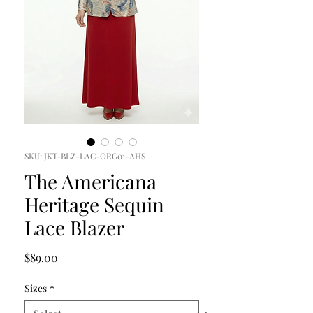
SKU: JKT-BLZ-LAC-ORG01-AHS
The Americana
Heritage Sequin
Lace Blazer
Price
$89.00
Sizes
*