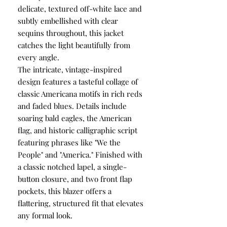
delicate, textured off-white lace and
subtly embellished with clear
sequins throughout, this jacket
catches the light beautifully from
every angle.
The intricate, vintage-inspired
design features a tasteful collage of
classic Americana motifs in rich reds
and faded blues. Details include
soaring bald eagles, the American
flag, and historic calligraphic script
featuring phrases like "We the
People" and "America." Finished with
a classic notched lapel, a single-
button closure, and two front flap
pockets, this blazer offers a
flattering, structured fit that elevates
any formal look.