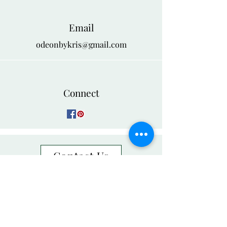
Email
odeonbykris@gmail.com
Connect
Contact Us
Group Orders
NEED ASSISTANCE?
888-526-6418