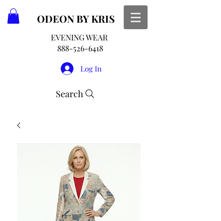
ODEON
BY KRIS
EVENING WEAR
888-526-6418
Log In
Search