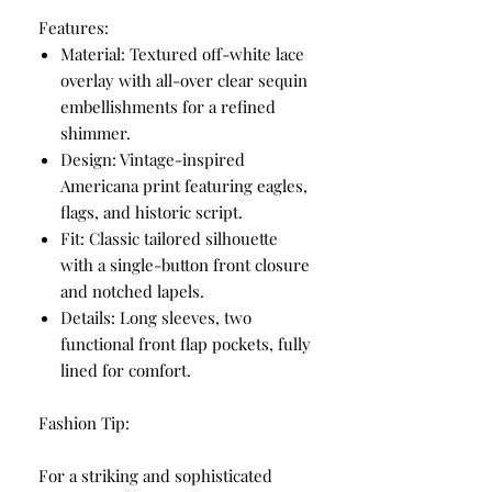
Features:
Material: Textured off-white lace
overlay with all-over clear sequin
embellishments for a refined
shimmer.
Design: Vintage-inspired
Americana print featuring eagles,
flags, and historic script.
Fit: Classic tailored silhouette
with a single-button front closure
and notched lapels.
Details: Long sleeves, two
functional front flap pockets, fully
lined for comfort.
Fashion Tip:
For a striking and sophisticated