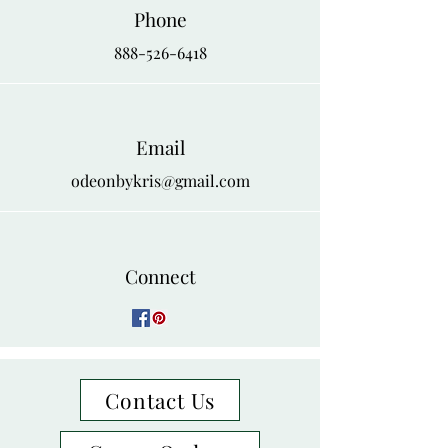
Phone
888-526-6418
Email
odeonbykris@gmail.com
Connect
Contact Us