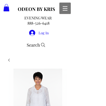
ODEON
BY KRIS
EVENING WEAR
888-526-6418
Log In
Search