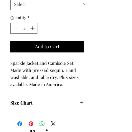
Quantity
*
Add to Cart
Sparkle Jacket and Camisole Set.
Made with pressed sequin. Hand
washable, and table dry. Plus sizes
available. Made in America.
Size Chart
Size
Bust
Hips
S
38
40