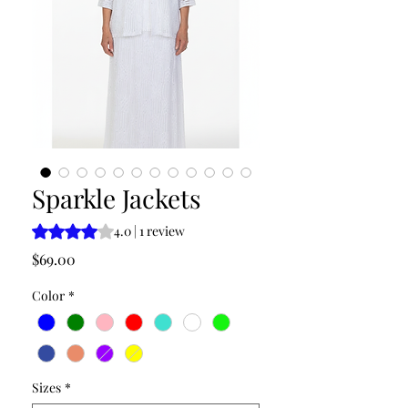
Sparkle Jackets
Rating is 4.0 out of five stars based on 1 review
4.0 | 1 review
Price
$69.00
Color
*
Sizes
*