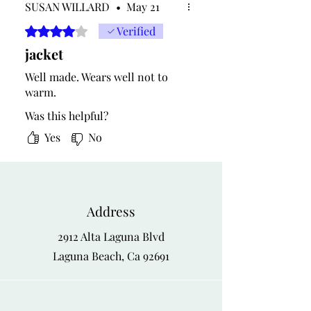
SUSAN WILLARD
•
May 21
Rated 4 out of 5 stars.
Verified
jacket
Well made. Wears well not to
warm.
Was this helpful?
Yes
No
Address
2912 Alta Laguna Blvd
Laguna Beach, Ca 92691