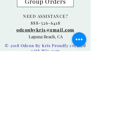
Group Orders
NEED ASSISTANCE?
888-526-6418
odeonbykris@gmail.com
Laguna Beach, CA
© 2018 Odeon By Kris Proudly created
with
Wix.com