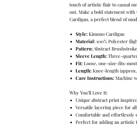
touch of artistic flair to casual o
out. Make a bold statement with
Cardigan, a perfect blend of mode
Style:
Kimono Cardigan
Material:
100% Polyester (lig
Pattern:
Abstract Brushstroke
Sleeve Length:
Three-quarter
Fit:
Loose, one-size-fits-most
Length:
Knee-length (approx. 
Care Instructions:
Machine wa
Why You'll Love It:
Unique abstract print inspir
Versatile layering piece for al
Comfortable and effortlessly 
Perfect for adding an artistic 