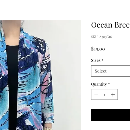
Ocean Breez
SKU: A303G16
Price
$49.00
Sizes
*
Select
Quantity
*