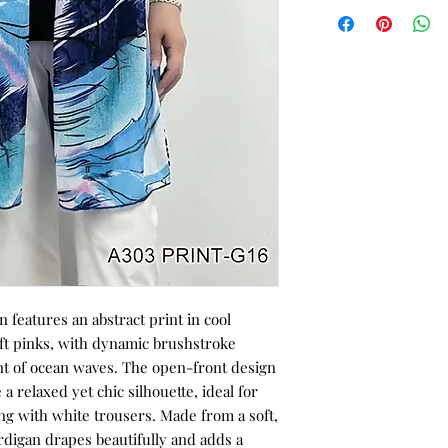
n features an abstract print in cool
oft pinks, with dynamic brushstroke
t of ocean waves. The open-front design
a relaxed yet chic silhouette, ideal for
ing with white trousers. Made from a soft,
ardigan drapes beautifully and adds a