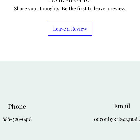
Share your thoughts. Be the first to leave a review.
Leave a Review
Email
Phone
888-526-6418
odeonbykris@gmail