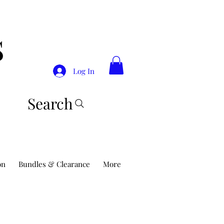
S
Log In
Search
on
Bundles & Clearance
More