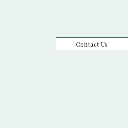
Contact Us