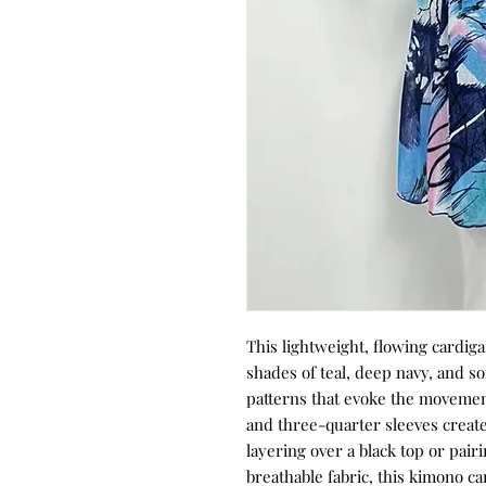
This lightweight, flowing cardiga
shades of teal, deep navy, and s
patterns that evoke the movemen
and three-quarter sleeves create 
layering over a black top or pair
breathable fabric, this kimono c