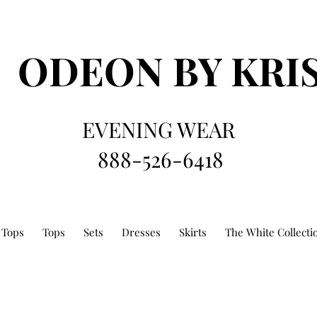
ODEON
BY KRI
EVENING WEAR
888-526-6418
 Tops
Tops
Sets
Dresses
Skirts
The White Collecti