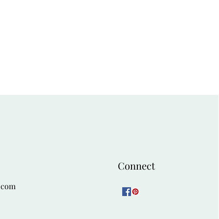
Connect
.com