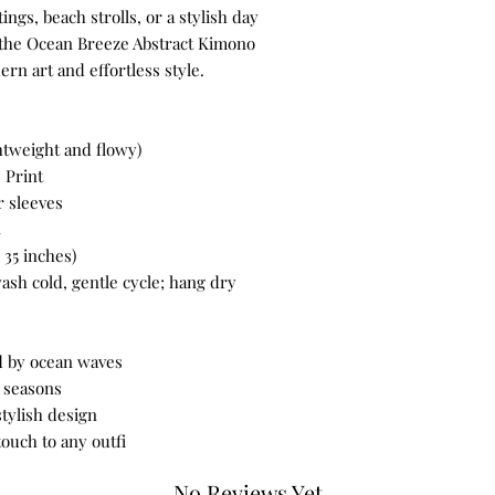
utings, beach strolls, or a stylish day
 the Ocean Breeze Abstract Kimono
rn art and effortless style.
htweight and flowy)
 Print
 sleeves
35 inches)
sh cold, gentle cycle; hang dry
ed by ocean waves
l seasons
stylish design
touch to any outfi
No Reviews Yet