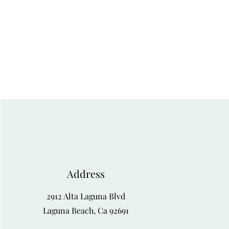
Address
2912 Alta Laguna Blvd
Laguna Beach, Ca 92691