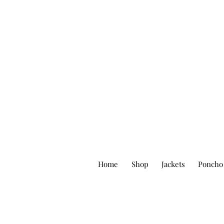
Home
Shop
Jackets
Poncho