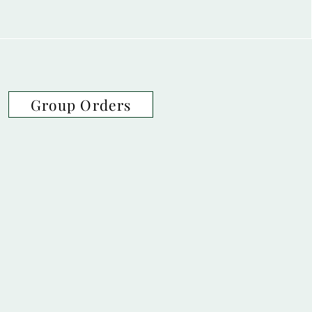
Group Orders