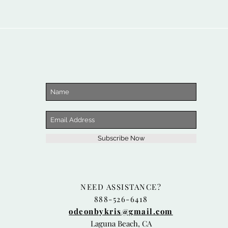
Subscribe Now
NEED ASSISTANCE?
888-526-6418
odeonbykris@gmail.com
Laguna Beach, CA