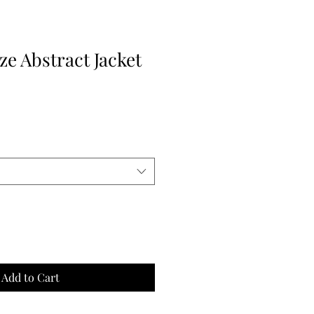
e Abstract Jacket
Add to Cart