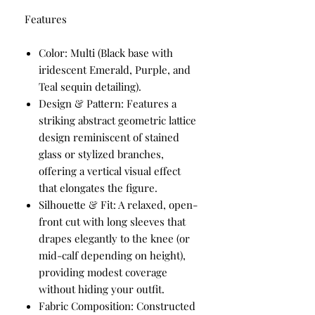
Features
Color: Multi (Black base with
iridescent Emerald, Purple, and
Teal sequin detailing).
Design & Pattern: Features a
striking abstract geometric lattice
design reminiscent of stained
glass or stylized branches,
offering a vertical visual effect
that elongates the figure.
Silhouette & Fit: A relaxed, open-
front cut with long sleeves that
drapes elegantly to the knee (or
mid-calf depending on height),
providing modest coverage
without hiding your outfit.
Fabric Composition: Constructed