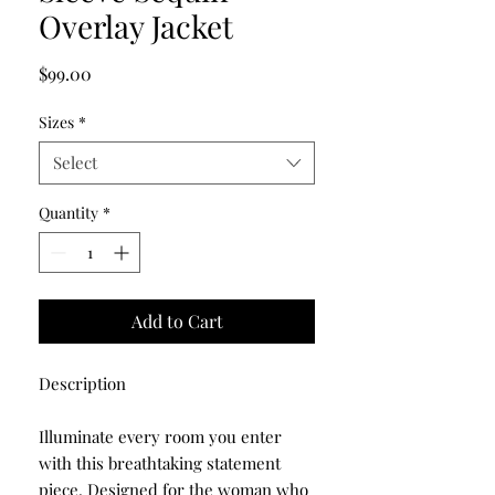
Overlay Jacket
Price
$99.00
Sizes
*
Select
Quantity
*
Add to Cart
Description
Illuminate every room you enter
with this breathtaking statement
piece. Designed for the woman who