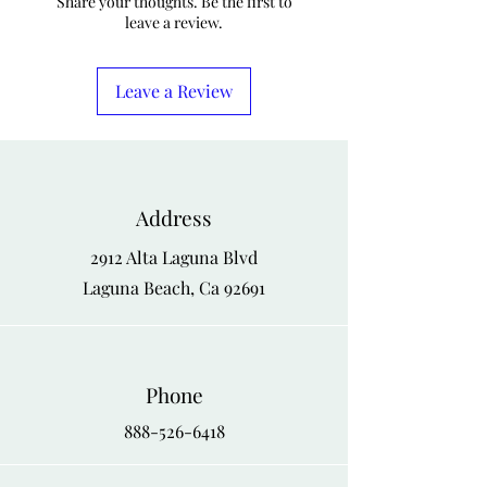
Share your thoughts. Be the first to
leave a review.
Leave a Review
Address
2912 Alta Laguna Blvd
Laguna Beach, Ca 92691
Phone
888-526-6418