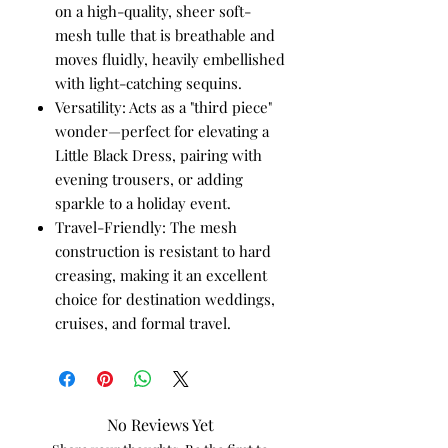
on a high-quality, sheer soft-
mesh tulle that is breathable and
moves fluidly, heavily embellished
with light-catching sequins.
Versatility: Acts as a "third piece"
wonder—perfect for elevating a
Little Black Dress, pairing with
evening trousers, or adding
sparkle to a holiday event.
Travel-Friendly: The mesh
construction is resistant to hard
creasing, making it an excellent
choice for destination weddings,
cruises, and formal travel.
No Reviews Yet