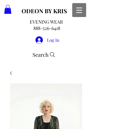
ODEON
BY KRIS
EVENING WEAR
888-526-6418
Log In
Search