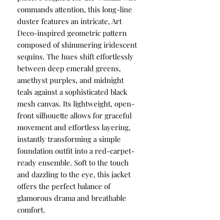
commands attention, this long-line
duster features an intricate, Art
Deco-inspired geometric pattern
composed of shimmering iridescent
sequins. The hues shift effortlessly
between deep emerald greens,
amethyst purples, and midnight
teals against a sophisticated black
mesh canvas. Its lightweight, open-
front silhouette allows for graceful
movement and effortless layering,
instantly transforming a simple
foundation outfit into a red-carpet-
ready ensemble. Soft to the touch
and dazzling to the eye, this jacket
offers the perfect balance of
glamorous drama and breathable
comfort.