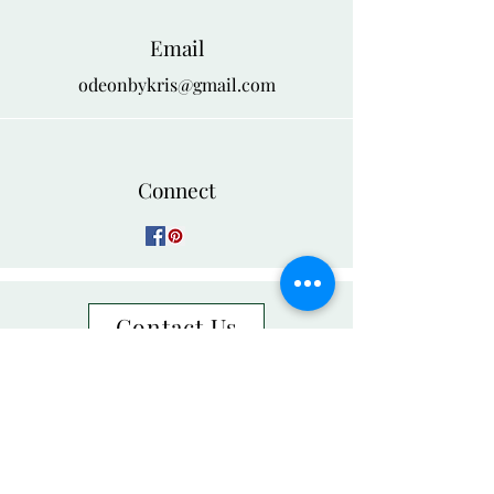
Email
odeonbykris@gmail.com
Connect
Contact Us
Group Orders
NEED ASSISTANCE?
888-526-6418