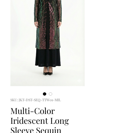
SKU: JKT-DST-SEQ-TTW01-MIL
Multi-Color
Iridescent Long
Sleeve Sequin