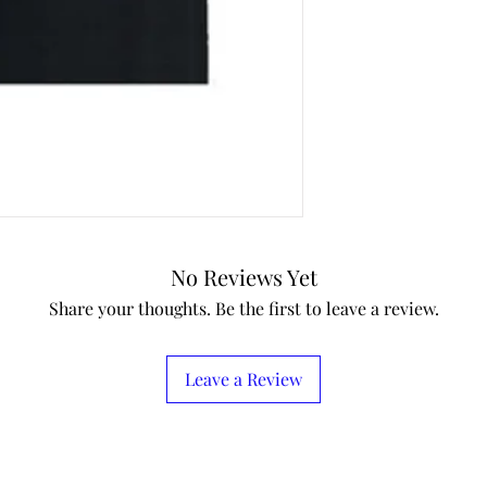
No Reviews Yet
Share your thoughts. Be the first to leave a review.
Leave a Review