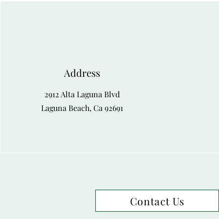
Address
2912 Alta Laguna Blvd
Laguna Beach, Ca 92691
Contact Us