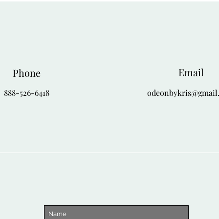
Email
Phone
888-526-6418
odeonbykris@gmail