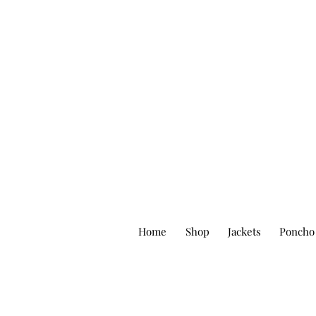
Home
Shop
Jackets
Poncho