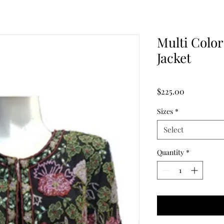
Multi Color
Jacket
Price
$225.00
Sizes
*
Select
Quantity
*