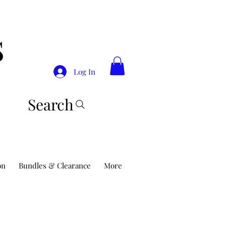
S
Log In
Search
on
Bundles & Clearance
More