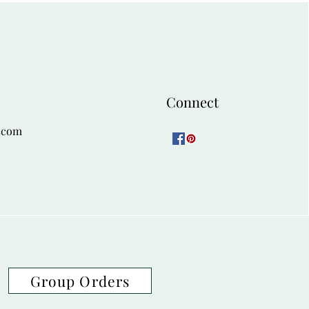
Connect
.com
Group Orders