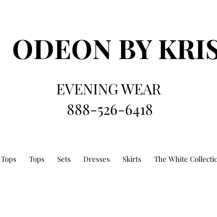
ODEON
BY KRI
EVENING WEAR
888-526-6418
 Tops
Tops
Sets
Dresses
Skirts
The White Collecti