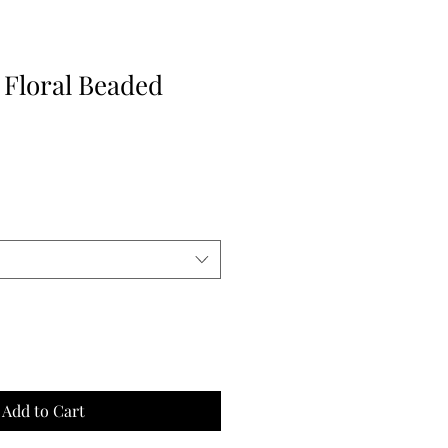
 Floral Beaded
Add to Cart