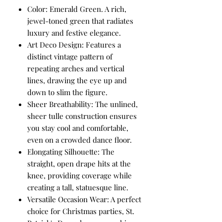
Color: Emerald Green. A rich,
jewel-toned green that radiates
luxury and festive elegance.
Art Deco Design: Features a
distinct vintage pattern of
repeating arches and vertical
lines, drawing the eye up and
down to slim the figure.
Sheer Breathability: The unlined,
sheer tulle construction ensures
you stay cool and comfortable,
even on a crowded dance floor.
Elongating Silhouette: The
straight, open drape hits at the
knee, providing coverage while
creating a tall, statuesque line.
Versatile Occasion Wear: A perfect
choice for Christmas parties, St.