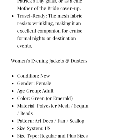
Patrick's Day galas, or as a chic
Mother of the Bride cover-up.
Travel-Ready: The mesh fabric
resists wrinkling, making it an
excellent companion for cruise
formal nights or destination
events.
Women's Evening Jackets & Dusters
Condition: New
Gender: Female
Age Group: Adult
Color: Green (or Emerald)
Material: Polyester Mesh / Sequin
/ Beads
Pattern: Art Deco / Fan / Scallop
Size System: US
Size Type: Regular and Plus Sizes