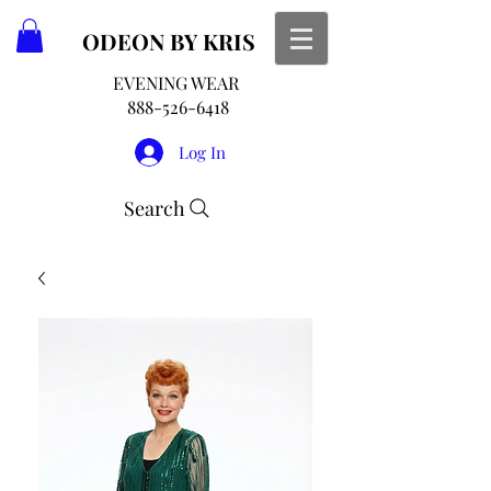
ODEON
BY KRIS
EVENING WEAR
888-526-6418
Log In
Search