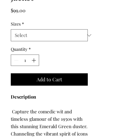
Price
$99.00
Sizes
*
Quantity
*
Add to Cart
Description
Capture the comedic wit and
timeless glamour of the 1950s with
this stunning Emerald Green duster.
Channeling the vibrant spirit of icons