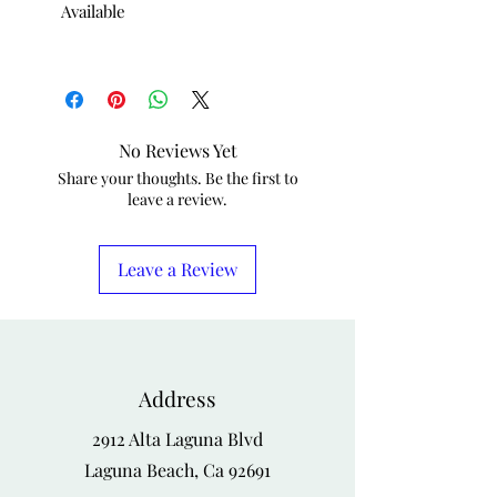
Available
No Reviews Yet
Share your thoughts. Be the first to
leave a review.
Leave a Review
Address
2912 Alta Laguna Blvd
Laguna Beach, Ca 92691