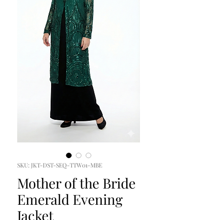
SKU: JKT-DST-SEQ-TTW01-MBE
Mother of the Bride
Emerald Evening
Jacket