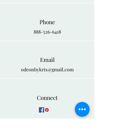
Phone
888-526-6418
Email
odeonbykris@gmail.com
Connect