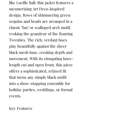
like Lucille Ball, this jacket features a
mesmerizing Art Deco-inspired
design. Rows of shimmering green
sequins and beads are arranged in a
classic "fan" or scalloped arch motif,
evoking the grandeur of the Roaring
Twenties. The rich, verdant hues
play beautifully against the sheer
black mesh base, creating depth and
movement. With its elongating knee-
length cut and open front, this piece
offers a sophisticated, relaxed fit
that turns any simple black outfit
into a show-stopping ensemble for
holiday parties, weddings, or formal
events.
Key Features