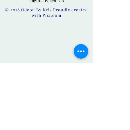
Laguna Beach, CA
© 2018 Odeon By Kris Proudly created
with
Wix.com