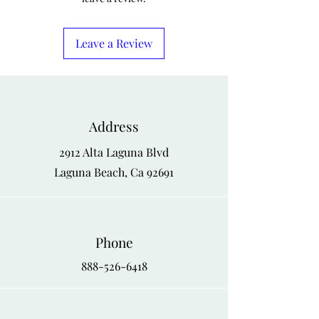
Leave a Review
Address
2912 Alta Laguna Blvd
Laguna Beach, Ca 92691
Phone
888-526-6418