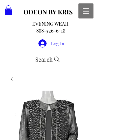
ODEON
BY KRIS
EVENING WEAR
888-526-6418
Log In
Search