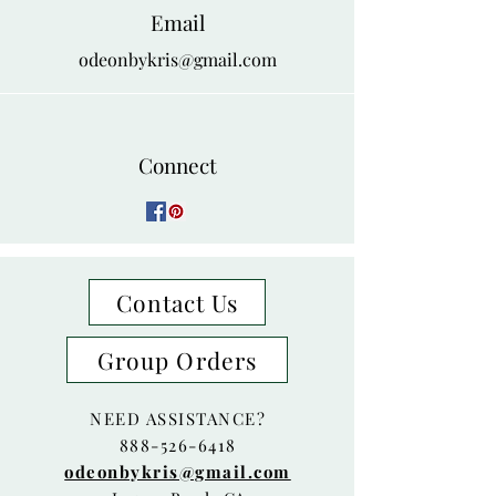
Email
odeonbykris@gmail.com
Connect
Contact Us
Group Orders
NEED ASSISTANCE?
888-526-6418
odeonbykris@gmail.com