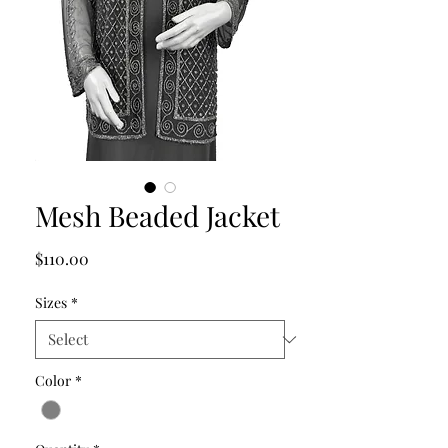
Mesh Beaded Jacket
Price
$110.00
Sizes
*
Color
*