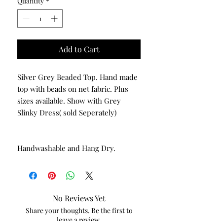
Quantity
*
Add to Cart
Silver Grey Beaded Top. Hand made
top with beads on net fabric. Plus
sizes available. Show with Grey
Slinky Dress( sold Seperately)
Handwashable and Hang Dry.
No Reviews Yet
Share your thoughts. Be the first to
leave a review.