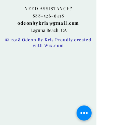
NEED ASSISTANCE?
888-526-6418
odeonbykris@gmail.com
Laguna Beach, CA
© 2018 Odeon By Kris Proudly created
with
Wix.com