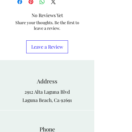
No Reviews Yet
Share your thoughts. Be the first to
leave a review.
Leave a Review
Address
2912 Alta Laguna Blvd
Laguna Beach, Ca 92691
Phone