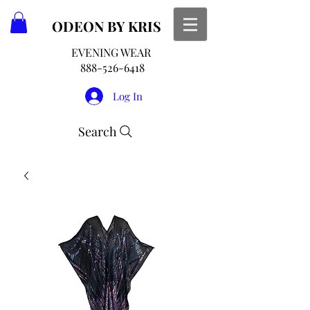
ODEON
BY KRIS
EVENING WEAR
888-526-6418
Log In
Search