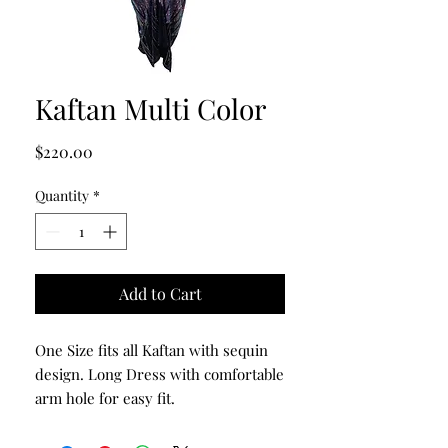
Kaftan Multi Color
Price
$220.00
Quantity
*
Add to Cart
One Size fits all Kaftan with sequin
design. Long Dress with comfortable
arm hole for easy fit.