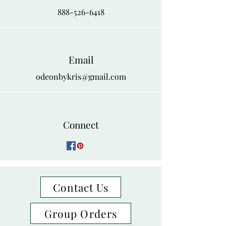
888-526-6418
Email
odeonbykris@gmail.com
Connect
Contact Us
Group Orders