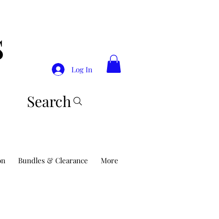
S
Log In
Search
on
Bundles & Clearance
More