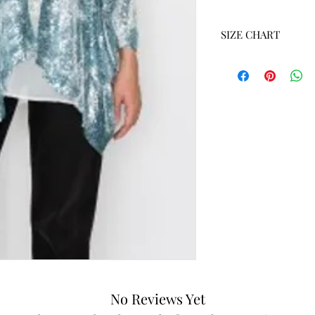
SIZE CHART
SIZE
S
M
L
XL
XXL
No Reviews Yet