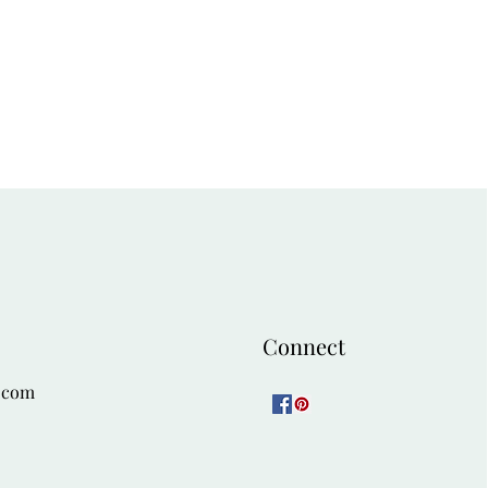
Connect
.com