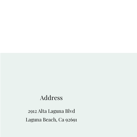
Address
2912 Alta Laguna Blvd
Laguna Beach, Ca 92691