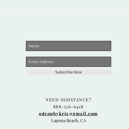
Subscribe Now
NEED ASSISTANCE?
888-526-6418
odeonbykris@gmail.com
Laguna Beach, CA