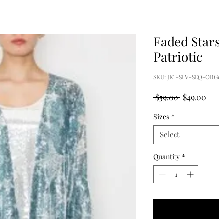
Faded Stars
Patriotic
SKU: JKT-SLV-SEQ-ORG
Regular
Sal
 $59.00 
$49.00
Price
Pri
Sizes
*
Select
Quantity
*