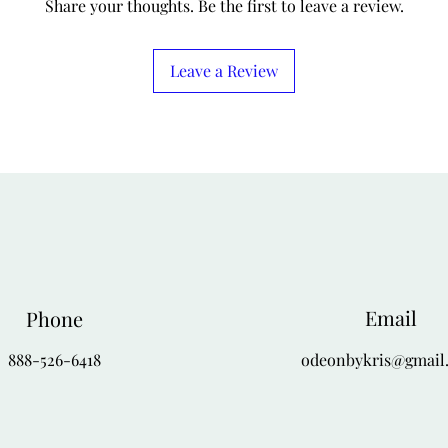
Share your thoughts. Be the first to leave a review.
Leave a Review
Email
Phone
888-526-6418
odeonbykris@gmail