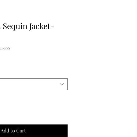
 Sequin Jacket-
01-FSS
e
ce
Add to Cart