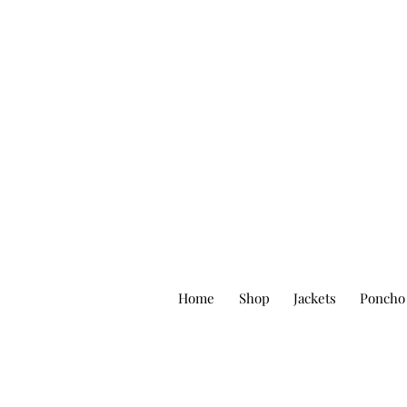
Home
Shop
Jackets
Poncho