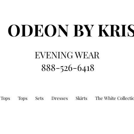
ODEON
BY KRI
EVENING WEAR
888-526-6418
 Tops
Tops
Sets
Dresses
Skirts
The White Collecti