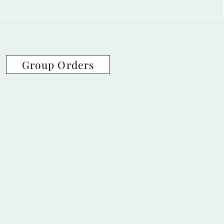
Group Orders