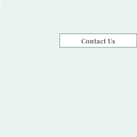
Contact Us