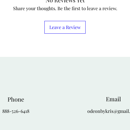
Share your thoughts. Be the first to leave a review.
Leave a Review
Email
Phone
888-526-6418
odeonbykris@gmail