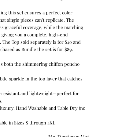
ing this set ensures a perfect color
at single pieces can't replicate. The
s graceful coverage, while the matching
 giving you a complete, high-end
. The Top sold separately is for $49 and
chased as Bundle the set is for $89.
es both the shimmering chiffon poncho
btle sparkle in the top layer that catches
-resistant and lightweight—perfect for
s.
luxury. Hand Washable and Table Dry (no
lable in Sizes S through 4XL.
No Reviews Yet