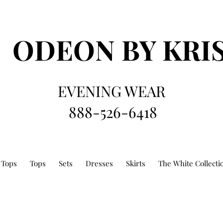
ODEON
BY KRI
EVENING WEAR
888-526-6418
 Tops
Tops
Sets
Dresses
Skirts
The White Collecti