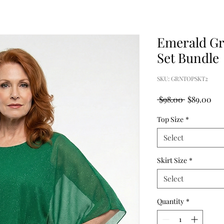
Emerald Gr
Set Bundle
SKU: GRNTOPSKT2
Regular
Sal
 $98.00 
$89.00
Price
Pri
Top Size
*
Select
Skirt Size
*
Select
Quantity
*