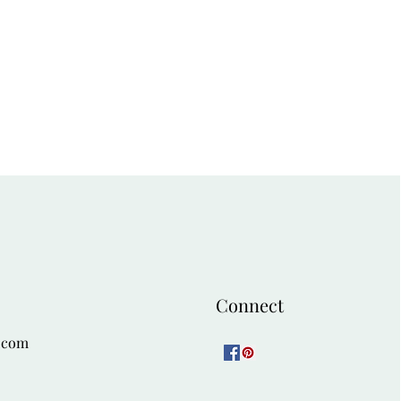
Connect
.com