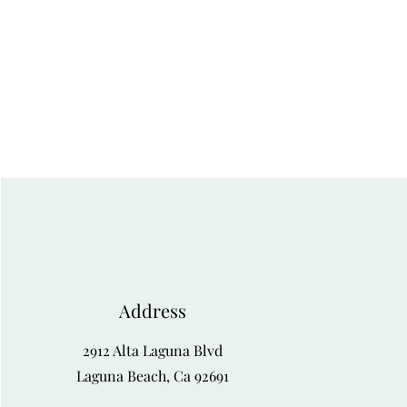
Address
2912 Alta Laguna Blvd
Laguna Beach, Ca 92691