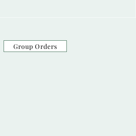
Group Orders