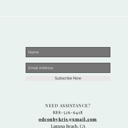
Subscribe Now
NEED ASSISTANCE?
888-526-6418
odeonbykris@gmail.com
Laguna Beach, CA