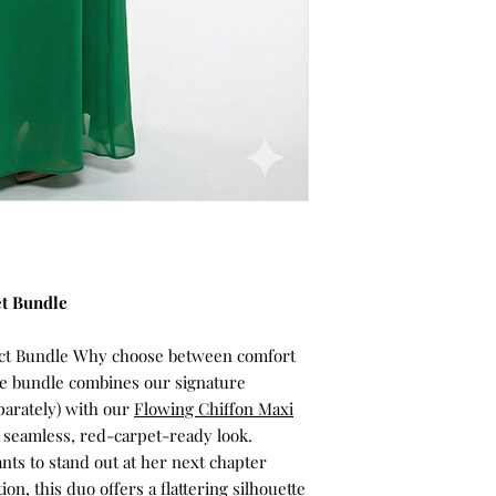
et Bundle
fect Bundle Why choose between comfort
ive bundle combines our signature
parately) with our
Flowing Chiffon Maxi
a seamless, red-carpet-ready look.
s to stand out at her next chapter
ion, this duo offers a flattering silhouette