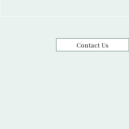
Contact Us