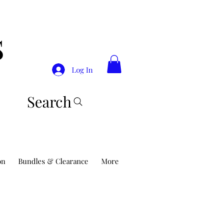
S
Log In
Search
on
Bundles & Clearance
More