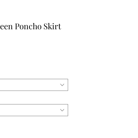
een Poncho Skirt
e
ce