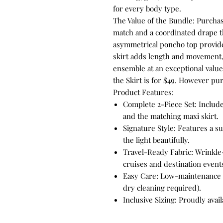
for every body type.
The Value of the Bundle: Purchas
match and a coordinated drape th
asymmetrical poncho top provide
skirt adds length and movement,
ensemble at an exceptional value
the Skirt is for $49. However pur
Product Features:
Complete 2-Piece Set: Includ
and the matching maxi skirt.
Signature Style: Features a su
the light beautifully.
Travel-Ready Fabric: Wrinkle
cruises and destination event
Easy Care: Low-maintenance 
dry cleaning required).
Inclusive Sizing: Proudly avai