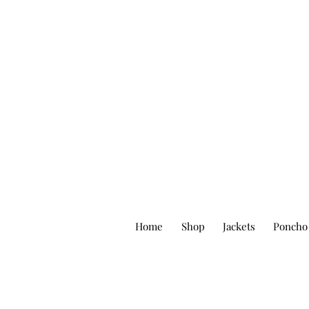
Home
Shop
Jackets
Poncho