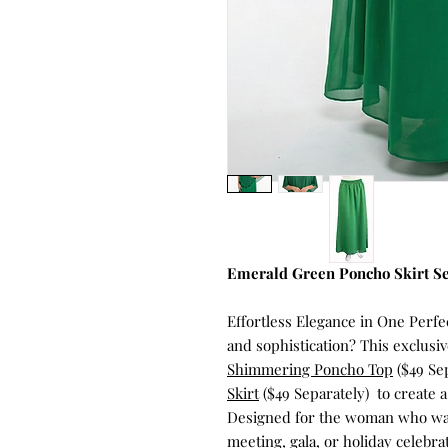
Emerald Green Poncho Skirt S
Effortless Elegance in One Per
and sophistication? This exclus
Shimmering Poncho Top
($49 Se
Skirt
($49 Separately) to create 
Designed for the woman who want
meeting, gala, or holiday celebrat