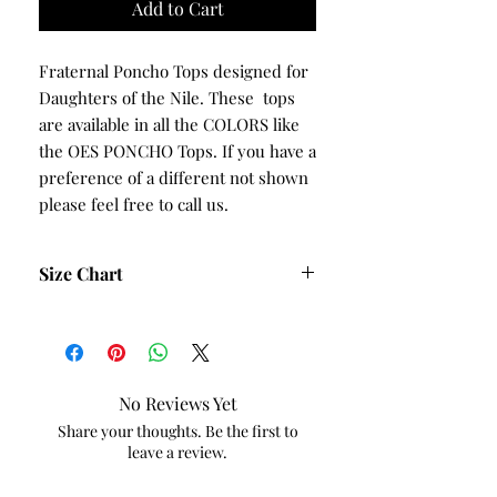
Add to Cart
Fraternal Poncho Tops designed for
Daughters of the Nile. These tops
are available in all the COLORS like
the OES PONCHO Tops. If you have a
preference of a different not shown
please feel free to call us.
Size Chart
Size
Bust
Waist
Hips
Small
42
40
44
No Reviews Yet
Medium
44
42
46
Share your thoughts. Be the first to
leave a review.
Large
46
44
48