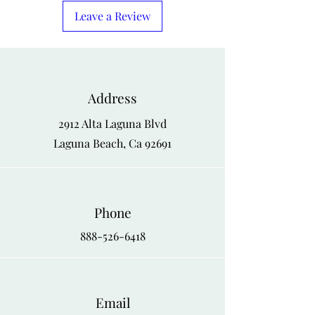
X-Large
48
46
50
Leave a Review
1-X
50
48
52
2-X
52
50
54
Address
3-X
54
52
56
2912 Alta Laguna Blvd
4-X
56
54
58
Laguna Beach, Ca 92691
Phone
888-526-6418
Email