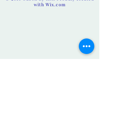
with
Wix.com