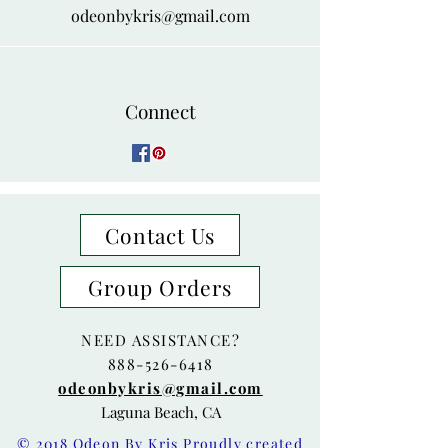
odeonbykris@gmail.com
Connect
Contact Us
Group Orders
NEED ASSISTANCE?
888-526-6418
odeonbykris@gmail.com
Laguna Beach, CA
© 2018 Odeon By Kris Proudly created