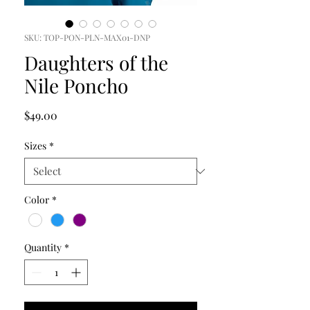
SKU: TOP-PON-PLN-MAX01-DNP
Daughters of the
Nile Poncho
Price
$49.00
Sizes
*
Color
*
Quantity
*