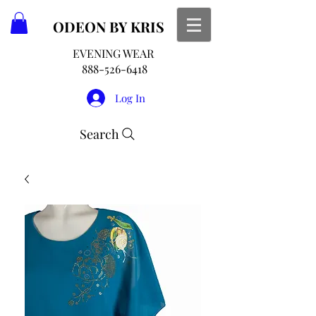
ODEON
BY KRIS
EVENING WEAR
888-526-6418
Log In
Search