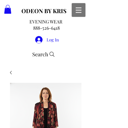
ODEON
BY KRIS
EVENING WEAR
888-526-6418
Log In
Search