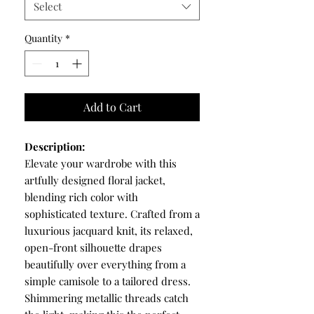
Select
Quantity
*
Add to Cart
Description:
Elevate your wardrobe with this
artfully designed floral jacket,
blending rich color with
sophisticated texture. Crafted from a
luxurious jacquard knit, its relaxed,
open-front silhouette drapes
beautifully over everything from a
simple camisole to a tailored dress.
Shimmering metallic threads catch