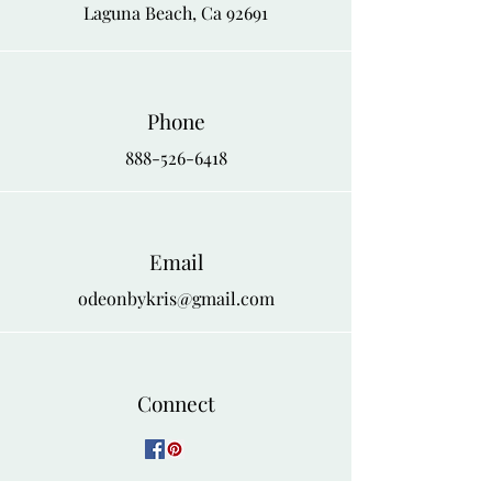
and chic outfit for dinner or a special
Laguna Beach, Ca 92691
4X
56
58
event.
Phone
888-526-6418
Email
odeonbykris@gmail.com
Connect