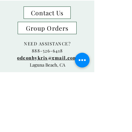
Contact Us
Group Orders
NEED ASSISTANCE?
888-526-6418
odeonbykris@gmail.com
Laguna Beach, CA
© 2018 Odeon By Kris Proudly created
with
Wix.com