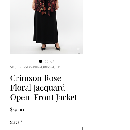
SKU: JKT-SLV-PRN-OBK01-CRF
Crimson Rose
Floral Jacquard
Open-Front Jacket
Price
$49.00
Sizes
*