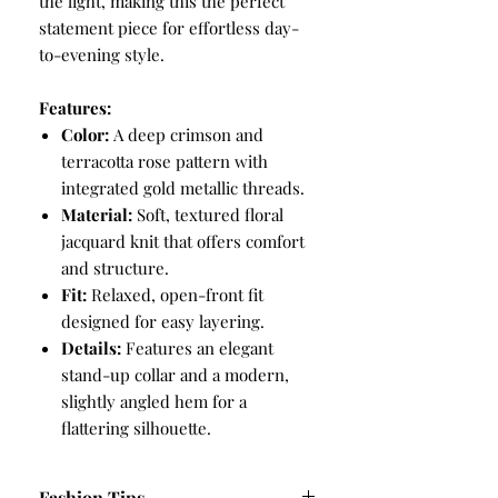
the light, making this the perfect
statement piece for effortless day-
to-evening style.
Features:
Color:
A deep crimson and
terracotta rose pattern with
integrated gold metallic threads.
Material:
Soft, textured floral
jacquard knit that offers comfort
and structure.
Fit:
Relaxed, open-front fit
designed for easy layering.
Details:
Features an elegant
stand-up collar and a modern,
slightly angled hem for a
flattering silhouette.
Fashion Tips