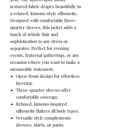
textured fabric drapes beautifully in
a relaxed, kimono-style silhouette.
Designed with comfortable three-
quarter sleeves, this jacket adds a
touch of artistic flair and
sophistication to any dress or
separates. Perfect for evening
events, fraternal gatherings, or any
occasion where you want to make a
memorable statement.
Open-front design for effortless
layering.
Three-quarter sleeves offer
comfortable coverage.
Relaxed, kimono-inspired
silhouette flatters all body types.
Versatile style complements
dresses, skirts, or pants.