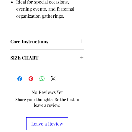
Ideal for special occasions,
evening events, and fraternal
organization gatherings.
Care Instructions
Hand Wash and Table Dry
SIZE CHART
recommended
No Dry Cleaning
SIZE
BUST
HIPS
S
38
40
No Reviews Yet
M
40
42
Share your thoughts. Be the first to
leave a review.
L
42
44
XL
44
46
Leave a Review