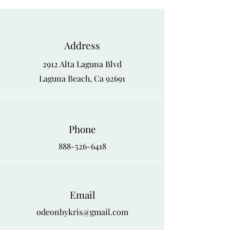
1X
46
48
2X
48
50
Address
3X
50
52
2912 Alta Laguna Blvd
4X
52
54
Laguna Beach, Ca 92691
Phone
888-526-6418
Email
odeonbykris@gmail.com