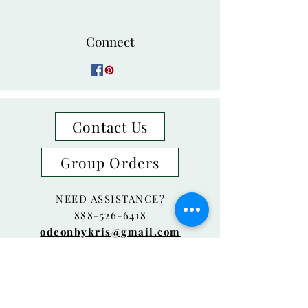
Connect
Contact Us
Group Orders
NEED ASSISTANCE?
888-526-6418
odeonbykris@gmail.com
Laguna Beach, CA
© 2018 Odeon By Kris Proudly created
with
Wix.com