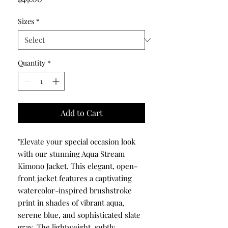
Sizes
*
Quantity
*
Add to Cart
"Elevate your special occasion look
with our stunning Aqua Stream
Kimono Jacket. This elegant, open-
front jacket features a captivating
watercolor-inspired brushstroke
print in shades of vibrant aqua,
serene blue, and sophisticated slate
gray. The lightweight, subtly