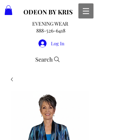
ODEON
BY KRIS
EVENING WEAR
888-526-6418
Log In
Search