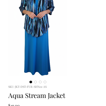
SKU: JKT-DST-FUR-SHN01-AS
Aqua Stream Jacket
Price
$49.00