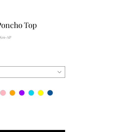
Poncho Top
X01-AP