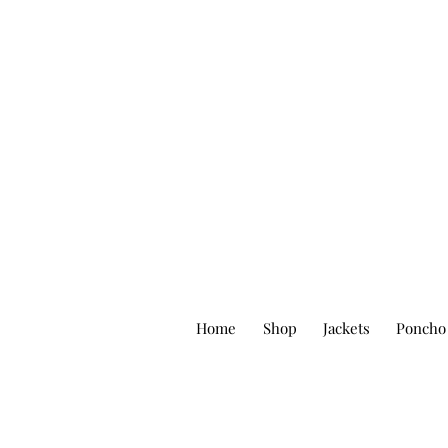
Home
Shop
Jackets
Poncho