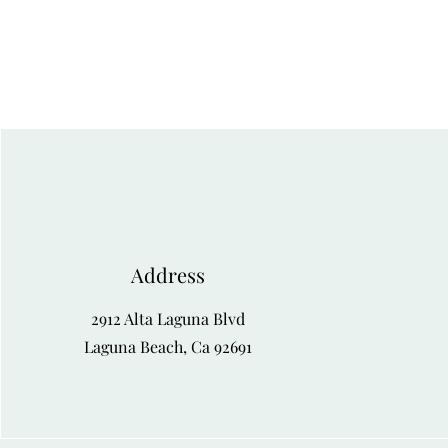
Address
2912 Alta Laguna Blvd
Laguna Beach, Ca 92691