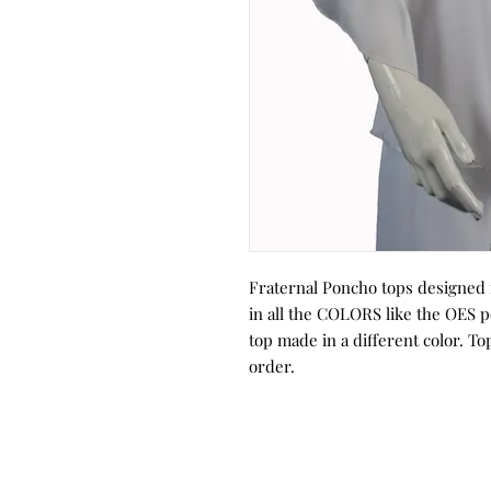
Fraternal Poncho tops designed f
in all the COLORS like the OES p
top made in a different color. To
order.