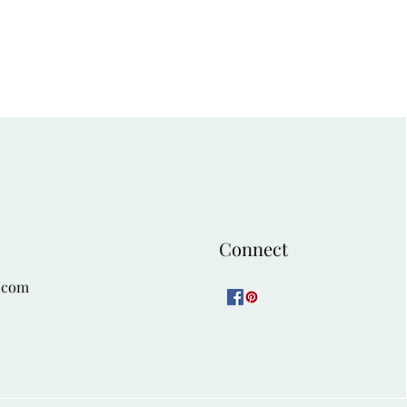
54
58
Connect
.com