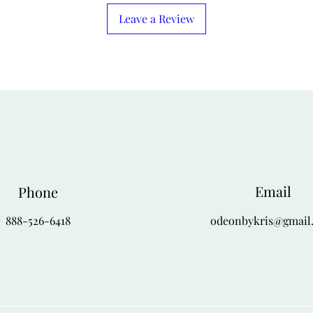
4-X
56
Leave a Review
Email
Phone
888-526-6418
odeonbykris@gmail