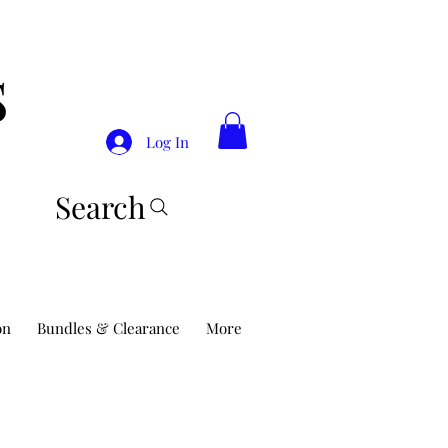
S
Log In
Search
on
Bundles & Clearance
More