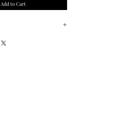
Add to Cart
Waist
Hips
40
44
42
46
44
48
46
50
48
52
50
54
52
56