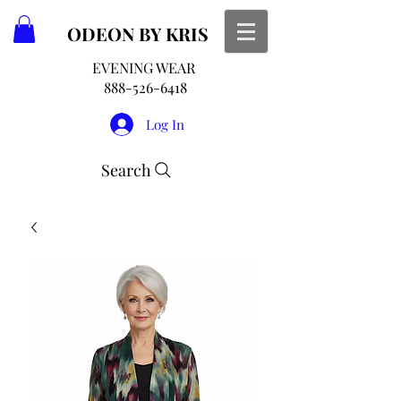
ODEON
BY KRIS
EVENING WEAR
888-526-6418
Log In
Search