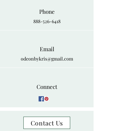
Phone
888-526-6418
Email
odeonbykris@gmail.com
Connect
Contact Us