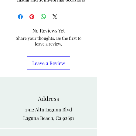
No Reviews Yet
Share your thoughts. Be the first to
leave a review.
Leave a Review
Address
2912 Alta Laguna Blvd
Laguna Beach, Ca 92691