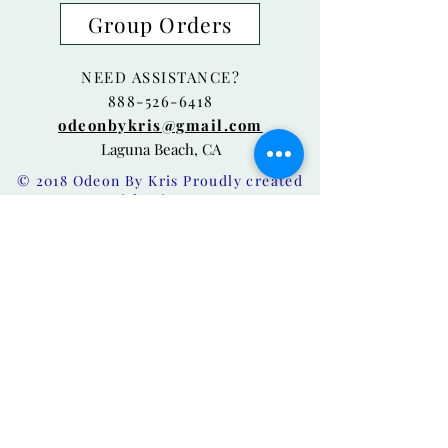
Group Orders
NEED ASSISTANCE?
888-526-6418
odeonbykris@gmail.com
Laguna Beach, CA
© 2018 Odeon By Kris Proudly created
with
Wix.com