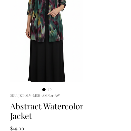
SKU: JKT-SLV-MSH-AMN01-AW
Abstract Watercolor
Jacket
Price
$49.00