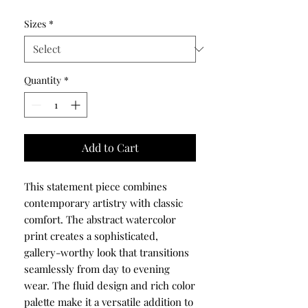
Sizes
*
Quantity
*
Add to Cart
This statement piece combines
contemporary artistry with classic
comfort. The abstract watercolor
print creates a sophisticated,
gallery-worthy look that transitions
seamlessly from day to evening
wear. The fluid design and rich color
palette make it a versatile addition to