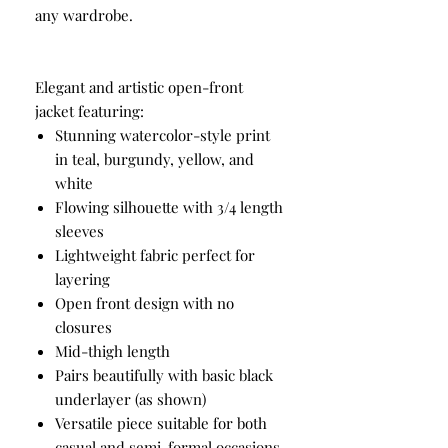
any wardrobe.
Elegant and artistic open-front
jacket featuring:
Stunning watercolor-style print
in teal, burgundy, yellow, and
white
Flowing silhouette with 3/4 length
sleeves
Lightweight fabric perfect for
layering
Open front design with no
closures
Mid-thigh length
Pairs beautifully with basic black
underlayer (as shown)
Versatile piece suitable for both
casual and semi-formal occasions